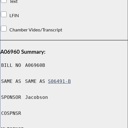
Text
LFIN
Chamber Video/Transcript
A06960 Summary:
BILL NO
A06960B
SAME AS
SAME AS
S06491-B
SPONSOR
Jacobson
COSPNSR