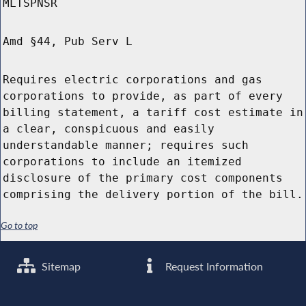
MLTSPNSR
Amd §44, Pub Serv L
Requires electric corporations and gas
corporations to provide, as part of every
billing statement, a tariff cost estimate in
a clear, conspicuous and easily
understandable manner; requires such
corporations to include an itemized
disclosure of the primary cost components
comprising the delivery portion of the bill.
Go to top
Sitemap
Request Information