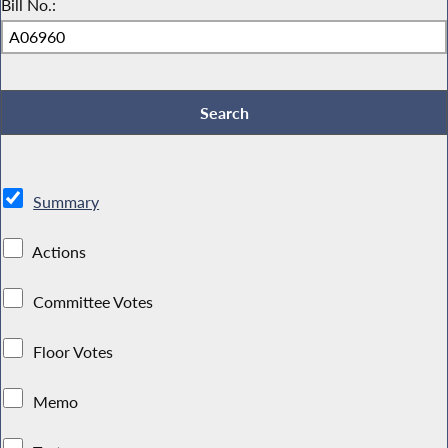
Bill No.:
Summary
Actions
Committee Votes
Floor Votes
Memo