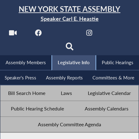
NEW YORK STATE ASSEMBLY
Speaker Carl E. Heastie
Assembly Members
Legislative Info
Public Hearings
Speaker's Press
Assembly Reports
Committees & More
Bill Search Home
Laws
Legislative Calendar
Public Hearing Schedule
Assembly Calendars
Assembly Committee Agenda