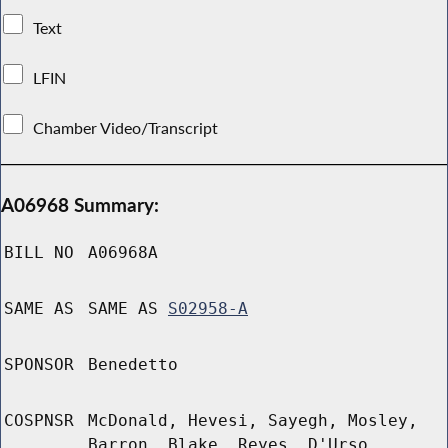
Text
LFIN
Chamber Video/Transcript
A06968 Summary:
BILL NO
A06968A
SAME AS
SAME AS
S02958-A
SPONSOR
Benedetto
COSPNSR
McDonald, Hevesi, Sayegh, Mosley,
Barron, Blake, Reyes, D'Urso,