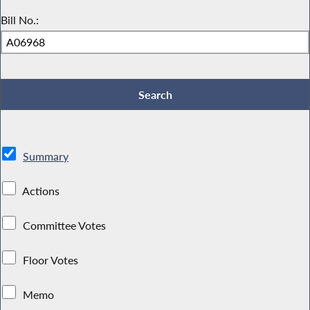
Bill No.:
Summary
Actions
Committee Votes
Floor Votes
Memo