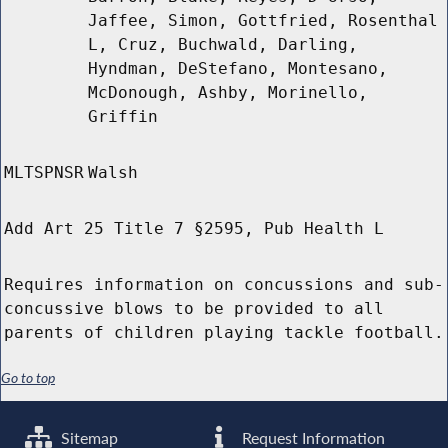
Jaffee, Simon, Gottfried, Rosenthal
L, Cruz, Buchwald, Darling,
Hyndman, DeStefano, Montesano,
McDonough, Ashby, Morinello,
Griffin
MLTSPNSR
Walsh
Add Art 25 Title 7 §2595, Pub Health L
Requires information on concussions and sub-
concussive blows to be provided to all
parents of children playing tackle football.
Go to top
Sitemap
Request Information