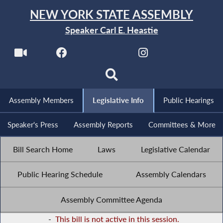
NEW YORK STATE ASSEMBLY
Speaker Carl E. Heastie
Assembly Members
Legislative Info
Public Hearings
Speaker's Press
Assembly Reports
Committees & More
Bill Search Home
Laws
Legislative Calendar
Public Hearing Schedule
Assembly Calendars
Assembly Committee Agenda
-
This bill is not active in this session.