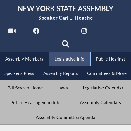
NEW YORK STATE ASSEMBLY
Speaker Carl E. Heastie
Assembly Members
Legislative Info
Public Hearings
Speaker's Press
Assembly Reports
Committees & More
Bill Search Home
Laws
Legislative Calendar
Public Hearing Schedule
Assembly Calendars
Assembly Committee Agenda