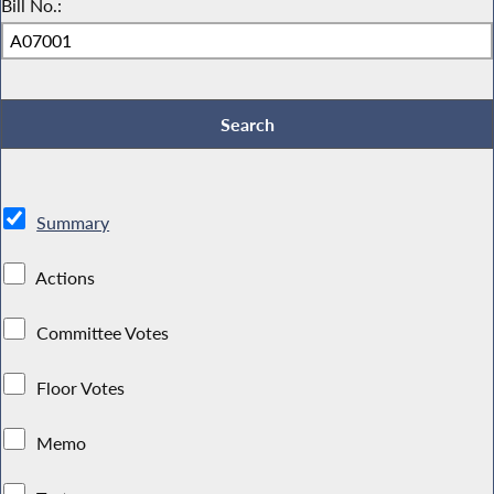
Bill No.:
Summary
Actions
Committee Votes
Floor Votes
Memo