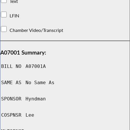
Text
LFIN
Chamber Video/Transcript
A07001 Summary:
BILL NO
A07001A
SAME AS
No Same As
SPONSOR
Hyndman
COSPNSR
Lee