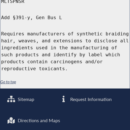
MLTSPNSR
Add §391-y, Gen Bus L
Requires manufacturers of synthetic braiding
hair, weaves, and extensions to disclose all
ingredients used in the manufacturing of
such products and identify by label which
products contain carcinogens and/or
reproductive toxicants.
Go to top
Sitemap
Request Information
Directions and Maps