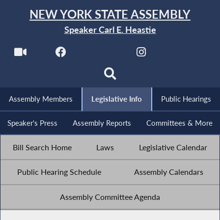
NEW YORK STATE ASSEMBLY
Speaker Carl E. Heastie
Assembly Members
Legislative Info
Public Hearings
Speaker's Press
Assembly Reports
Committees & More
Bill Search Home
Laws
Legislative Calendar
Public Hearing Schedule
Assembly Calendars
Assembly Committee Agenda