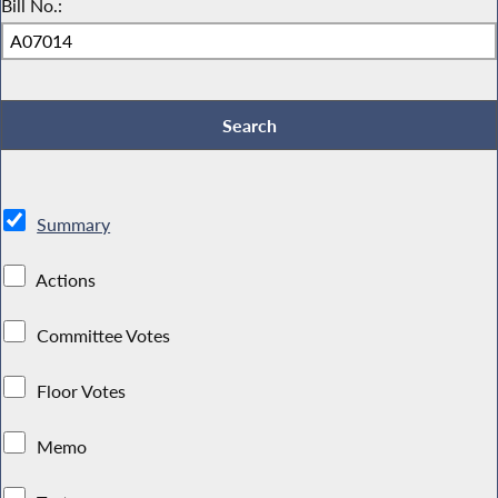
Bill No.:
Summary
Actions
Committee Votes
Floor Votes
Memo