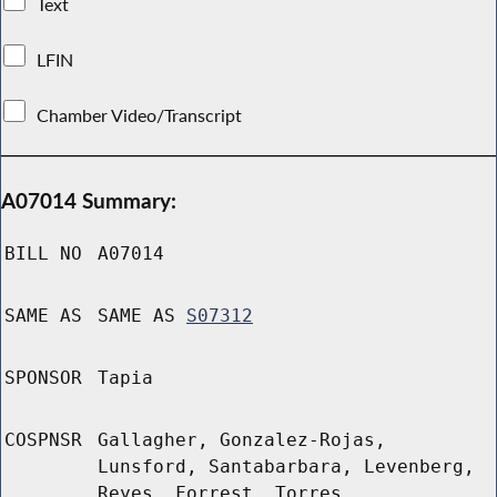
Text
LFIN
Chamber Video/Transcript
A07014 Summary:
BILL NO
A07014
SAME AS
SAME AS
S07312
SPONSOR
Tapia
COSPNSR
Gallagher, Gonzalez-Rojas,
Lunsford, Santabarbara, Levenberg,
Reyes, Forrest, Torres