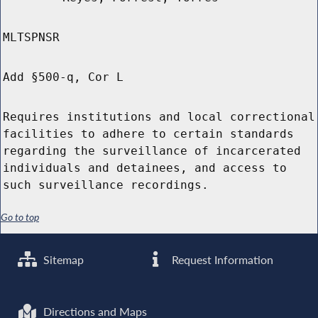
MLTSPNSR
Add §500-q, Cor L
Requires institutions and local correctional
facilities to adhere to certain standards
regarding the surveillance of incarcerated
individuals and detainees, and access to
such surveillance recordings.
Go to top
Sitemap
Request Information
Directions and Maps