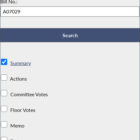
Bill No.:
Summary
Actions
Committee Votes
Floor Votes
Memo