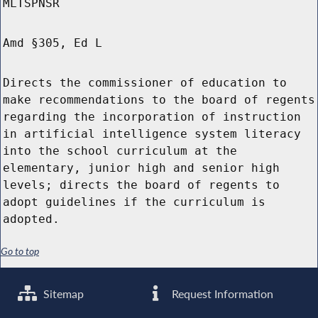
MLTSPNSR
Amd §305, Ed L
Directs the commissioner of education to
make recommendations to the board of regents
regarding the incorporation of instruction
in artificial intelligence system literacy
into the school curriculum at the
elementary, junior high and senior high
levels; directs the board of regents to
adopt guidelines if the curriculum is
adopted.
Go to top
Sitemap
Request Information