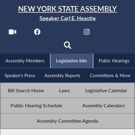
NEW YORK STATE ASSEMBLY
Speaker Carl E. Heastie
Assembly Members
Legislative Info
Public Hearings
Speaker's Press
Assembly Reports
Committees & More
Bill Search Home
Laws
Legislative Calendar
Public Hearing Schedule
Assembly Calendars
Assembly Committee Agenda