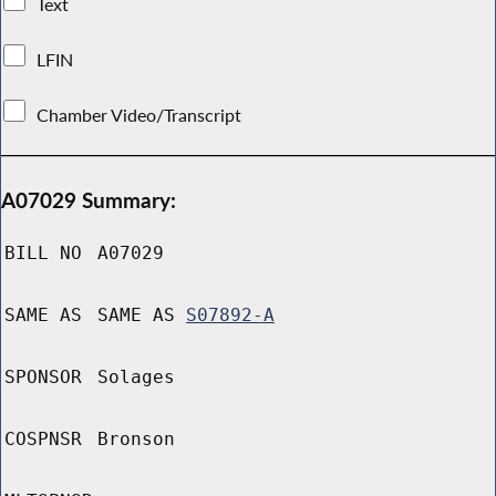
Text
LFIN
Chamber Video/Transcript
A07029 Summary:
BILL NO
A07029
SAME AS
SAME AS
S07892-A
SPONSOR
Solages
COSPNSR
Bronson