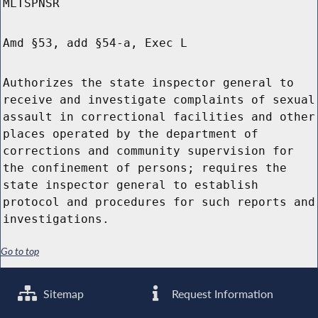
MLTSPNSR
Amd §53, add §54-a, Exec L
Authorizes the state inspector general to
receive and investigate complaints of sexual
assault in correctional facilities and other
places operated by the department of
corrections and community supervision for
the confinement of persons; requires the
state inspector general to establish
protocol and procedures for such reports and
investigations.
Go to top
Sitemap
Request Information