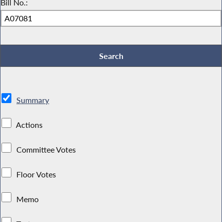
Bill No.:
Summary
Actions
Committee Votes
Floor Votes
Memo