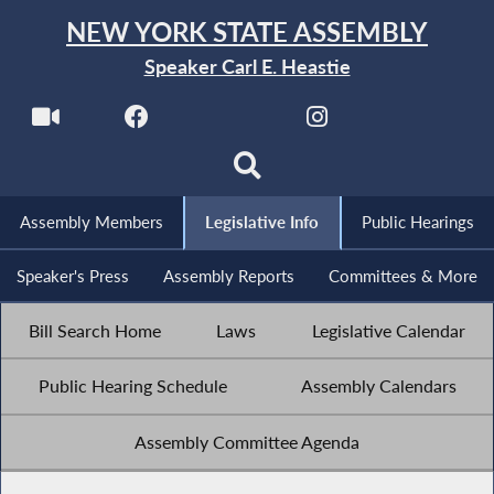
NEW YORK STATE ASSEMBLY
Speaker Carl E. Heastie
Assembly Members
Legislative Info
Public Hearings
Speaker's Press
Assembly Reports
Committees & More
Bill Search Home
Laws
Legislative Calendar
Public Hearing Schedule
Assembly Calendars
Assembly Committee Agenda