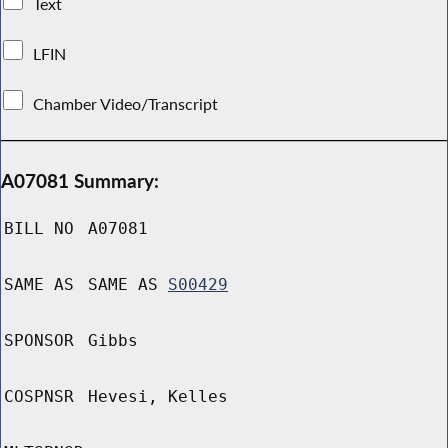
Text
LFIN
Chamber Video/Transcript
A07081 Summary:
BILL NO
A07081
SAME AS
SAME AS
S00429
SPONSOR
Gibbs
COSPNSR
Hevesi, Kelles