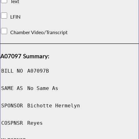
Text
LFIN
Chamber Video/Transcript
A07097 Summary:
BILL NO
A07097B
SAME AS
No Same As
SPONSOR
Bichotte Hermelyn
COSPNSR
Reyes