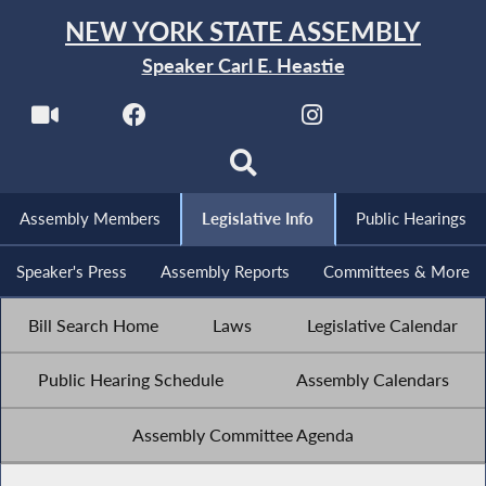
NEW YORK STATE ASSEMBLY
Speaker Carl E. Heastie
Assembly Members
Legislative Info
Public Hearings
Speaker's Press
Assembly Reports
Committees & More
Bill Search Home
Laws
Legislative Calendar
Public Hearing Schedule
Assembly Calendars
Assembly Committee Agenda