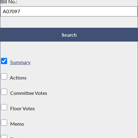
Bill No.:
Summary
Actions
Committee Votes
Floor Votes
Memo