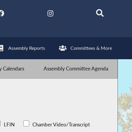
Assembly Reports
Committees & More
 Calendars
Assembly Committee Agenda
LFIN
Chamber Video/Transcript