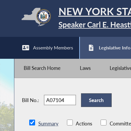
NEW YORK ST
Speaker Carl E. Heast
Assembly Members
Legislative Info
Bill Search Home
Laws
Legislati
Bill No.:
Summary
Actions
Committe