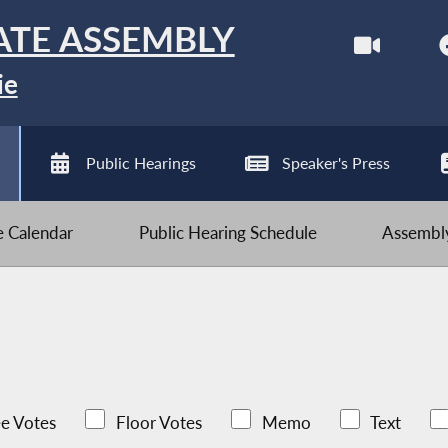
ATE ASSEMBLY
ie
Public Hearings
Speaker's Press
ve Calendar
Public Hearing Schedule
Assembly
e Votes
Floor Votes
Memo
Text