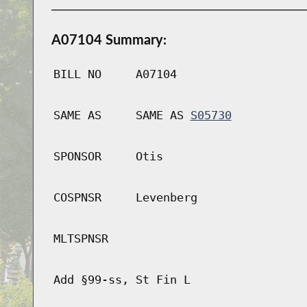
A07104 Summary:
BILL NO
A07104
SAME AS
SAME AS
S05730
SPONSOR
Otis
COSPNSR
Levenberg
MLTSPNSR
Add §99-ss, St Fin L