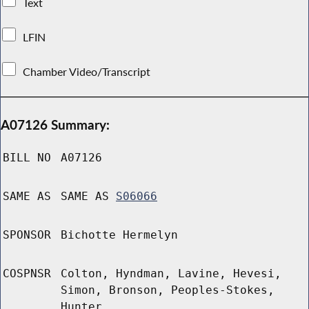
Text
LFIN
Chamber Video/Transcript
A07126 Summary:
BILL NO
A07126
SAME AS
SAME AS
S06066
SPONSOR
Bichotte Hermelyn
COSPNSR
Colton, Hyndman, Lavine, Hevesi,
Simon, Bronson, Peoples-Stokes,
Hunter