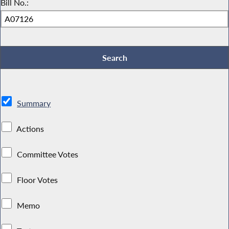
Bill No.:
Summary
Actions
Committee Votes
Floor Votes
Memo