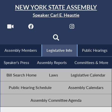
NEW YORK STATE ASSEMBLY
Speaker Carl E. Heastie
Assembly Members
Legislative Info
Public Hearings
Speaker's Press
Assembly Reports
Committees & More
Bill Search Home
Laws
Legislative Calendar
Public Hearing Schedule
Assembly Calendars
Assembly Committee Agenda