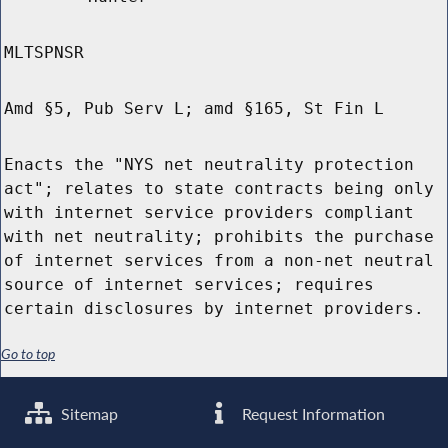
MLTSPNSR
Amd §5, Pub Serv L; amd §165, St Fin L
Enacts the "NYS net neutrality protection
act"; relates to state contracts being only
with internet service providers compliant
with net neutrality; prohibits the purchase
of internet services from a non-net neutral
source of internet services; requires
certain disclosures by internet providers.
Go to top
Sitemap
Request Information