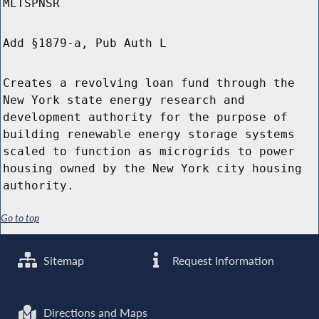
MLTSPNSR
Add §1879-a, Pub Auth L
Creates a revolving loan fund through the
New York state energy research and
development authority for the purpose of
building renewable energy storage systems
scaled to function as microgrids to power
housing owned by the New York city housing
authority.
Go to top
Sitemap
Request Information
Directions and Maps