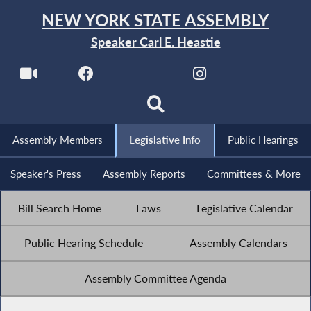
NEW YORK STATE ASSEMBLY
Speaker Carl E. Heastie
Assembly Members
Legislative Info
Public Hearings
Speaker's Press
Assembly Reports
Committees & More
Bill Search Home
Laws
Legislative Calendar
Public Hearing Schedule
Assembly Calendars
Assembly Committee Agenda