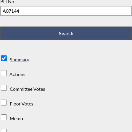
Bill No.:
Summary
Actions
Committee Votes
Floor Votes
Memo