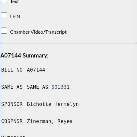
Text
LFIN
Chamber Video/Transcript
A07144 Summary:
BILL NO
A07144
SAME AS
SAME AS
S01331
SPONSOR
Bichotte Hermelyn
COSPNSR
Zinerman, Reyes