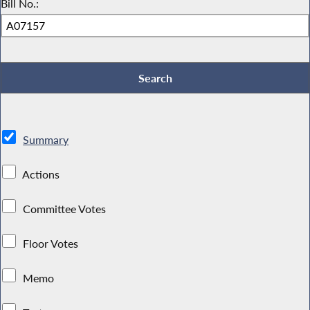
Bill No.:
Summary
Actions
Committee Votes
Floor Votes
Memo