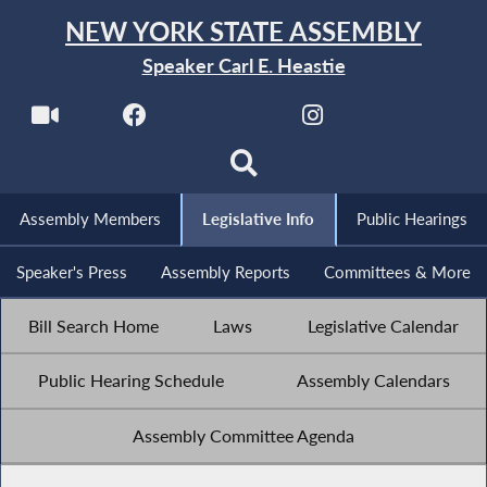
NEW YORK STATE ASSEMBLY
Speaker Carl E. Heastie
Assembly Members
Legislative Info
Public Hearings
Speaker's Press
Assembly Reports
Committees & More
Bill Search Home
Laws
Legislative Calendar
Public Hearing Schedule
Assembly Calendars
Assembly Committee Agenda