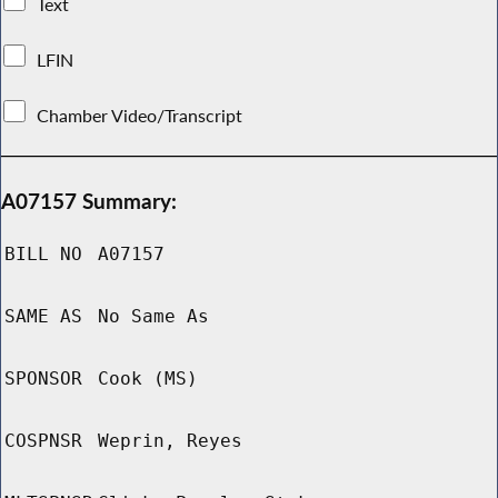
Text
LFIN
Chamber Video/Transcript
A07157 Summary:
BILL NO
A07157
SAME AS
No Same As
SPONSOR
Cook (MS)
COSPNSR
Weprin, Reyes