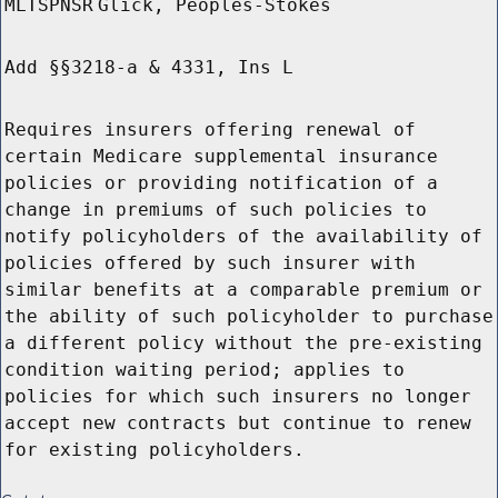
MLTSPNSR
Glick, Peoples-Stokes
Add §§3218-a & 4331, Ins L
Requires insurers offering renewal of
certain Medicare supplemental insurance
policies or providing notification of a
change in premiums of such policies to
notify policyholders of the availability of
policies offered by such insurer with
similar benefits at a comparable premium or
the ability of such policyholder to purchase
a different policy without the pre-existing
condition waiting period; applies to
policies for which such insurers no longer
accept new contracts but continue to renew
for existing policyholders.