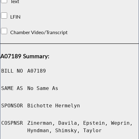
Text
LFIN
Chamber Video/Transcript
A07189 Summary:
BILL NO
A07189
SAME AS
No Same As
SPONSOR
Bichotte Hermelyn
COSPNSR
Zinerman, Davila, Epstein, Weprin,
Hyndman, Shimsky, Taylor