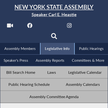
NEW YORK STATE ASSEMBLY
Speaker Carl E. Heastie
Assembly Members
Legislative Info
Public Hearings
Speaker's Press
Assembly Reports
Committees & More
Bill Search Home
Laws
Legislative Calendar
Public Hearing Schedule
Assembly Calendars
Assembly Committee Agenda