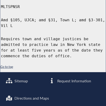
MLTSPNSR
Amd §105, UJCA; amd §31, Town L; amd §3-301,
Vil L
Requires town and village justices be
admitted to practice law in New York state
for at least five years as of the date they
commence the duties of office.
Go to top
Sitemap
Request Information
Directions and Maps