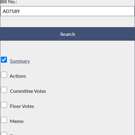
Bill No.:
Summary
Actions
Committee Votes
Floor Votes
Memo