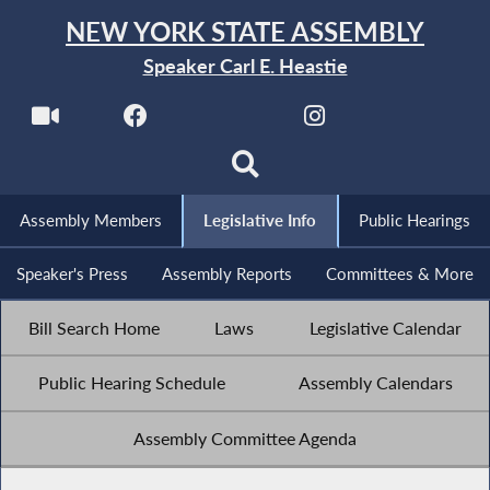
NEW YORK STATE ASSEMBLY
Speaker Carl E. Heastie
Assembly Members
Legislative Info
Public Hearings
Speaker's Press
Assembly Reports
Committees & More
Bill Search Home
Laws
Legislative Calendar
Public Hearing Schedule
Assembly Calendars
Assembly Committee Agenda