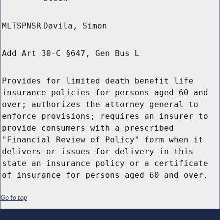
MLTSPNSR
Davila, Simon
Add Art 30-C §647, Gen Bus L
Provides for limited death benefit life
insurance policies for persons aged 60 and
over; authorizes the attorney general to
enforce provisions; requires an insurer to
provide consumers with a prescribed
"Financial Review of Policy" form when it
delivers or issues for delivery in this
state an insurance policy or a certificate
of insurance for persons aged 60 and over.
Go to top