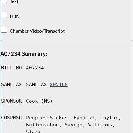
Text
LFIN
Chamber Video/Transcript
A07234 Summary:
BILL NO
A07234
SAME AS
SAME AS
S05180
SPONSOR
Cook (MS)
COSPNSR
Peoples-Stokes, Hyndman, Taylor,
Buttenschon, Sayegh, Williams,
Steck