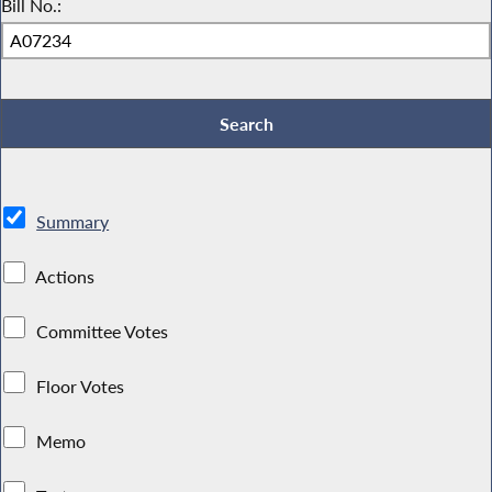
Bill No.:
Summary
Actions
Committee Votes
Floor Votes
Memo