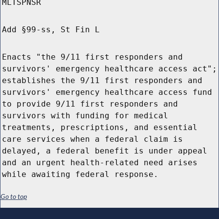
MLTSPNSR
Add §99-ss, St Fin L
Enacts "the 9/11 first responders and
survivors' emergency healthcare access act";
establishes the 9/11 first responders and
survivors' emergency healthcare access fund
to provide 9/11 first responders and
survivors with funding for medical
treatments, prescriptions, and essential
care services when a federal claim is
delayed, a federal benefit is under appeal
and an urgent health-related need arises
while awaiting federal response.
Go to top