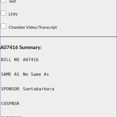
Text
LFIN
Chamber Video/Transcript
A07416 Summary:
BILL NO
A07416
SAME AS
No Same As
SPONSOR
Santabarbara
COSPNSR