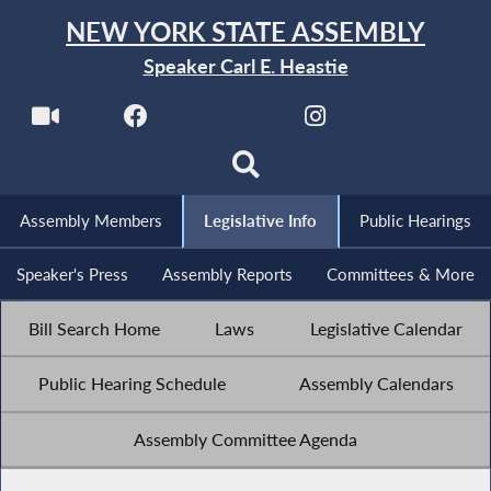
NEW YORK STATE ASSEMBLY
Speaker Carl E. Heastie
Assembly Members
Legislative Info
Public Hearings
Speaker's Press
Assembly Reports
Committees & More
Bill Search Home
Laws
Legislative Calendar
Public Hearing Schedule
Assembly Calendars
Assembly Committee Agenda