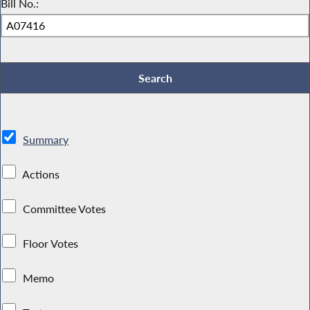
Bill No.:
Summary
Actions
Committee Votes
Floor Votes
Memo