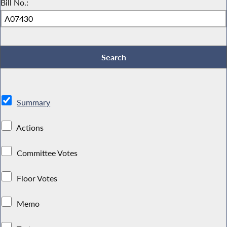
Bill No.:
Summary
Actions
Committee Votes
Floor Votes
Memo