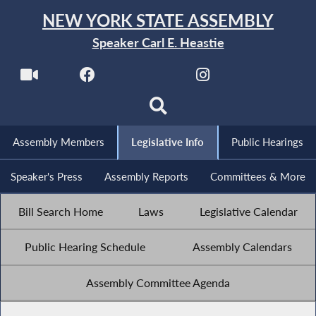
NEW YORK STATE ASSEMBLY
Speaker Carl E. Heastie
Assembly Members
Legislative Info
Public Hearings
Speaker's Press
Assembly Reports
Committees & More
Bill Search Home
Laws
Legislative Calendar
Public Hearing Schedule
Assembly Calendars
Assembly Committee Agenda