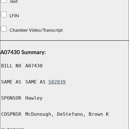
Text
LFIN
Chamber Video/Transcript
A07430 Summary:
BILL NO
A07430
SAME AS
SAME AS
S02039
SPONSOR
Hawley
COSPNSR
McDonough, DeStefano, Brown K