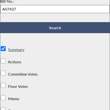
Bill No.:
Summary
Actions
Committee Votes
Floor Votes
Memo