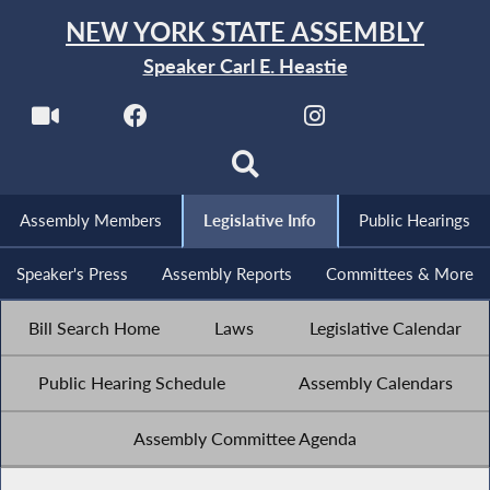
NEW YORK STATE ASSEMBLY
Speaker Carl E. Heastie
Assembly Members
Legislative Info
Public Hearings
Speaker's Press
Assembly Reports
Committees & More
Bill Search Home
Laws
Legislative Calendar
Public Hearing Schedule
Assembly Calendars
Assembly Committee Agenda