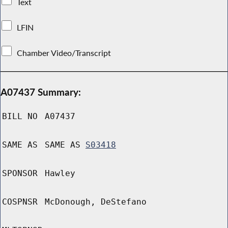
Text
LFIN
Chamber Video/Transcript
A07437 Summary:
BILL NO
A07437
SAME AS
SAME AS
S03418
SPONSOR
Hawley
COSPNSR
McDonough, DeStefano