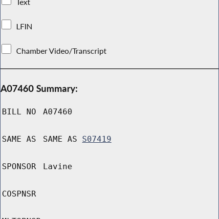
Text
LFIN
Chamber Video/Transcript
A07460 Summary:
BILL NO
A07460
SAME AS
SAME AS
S07419
SPONSOR
Lavine
COSPNSR