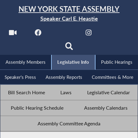
NEW YORK STATE ASSEMBLY
Speaker Carl E. Heastie
Assembly Members
Legislative Info
Public Hearings
Speaker's Press
Assembly Reports
Committees & More
Bill Search Home
Laws
Legislative Calendar
Public Hearing Schedule
Assembly Calendars
Assembly Committee Agenda