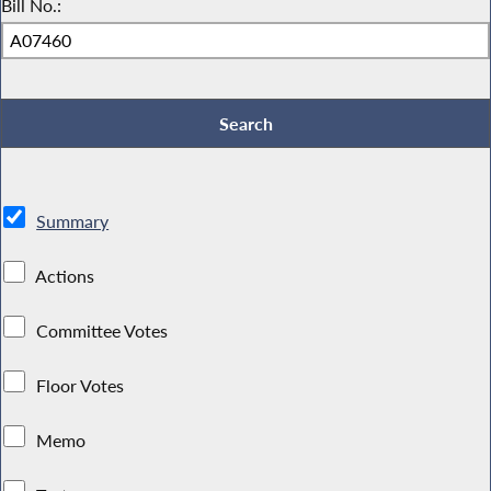
Bill No.:
Summary
Actions
Committee Votes
Floor Votes
Memo