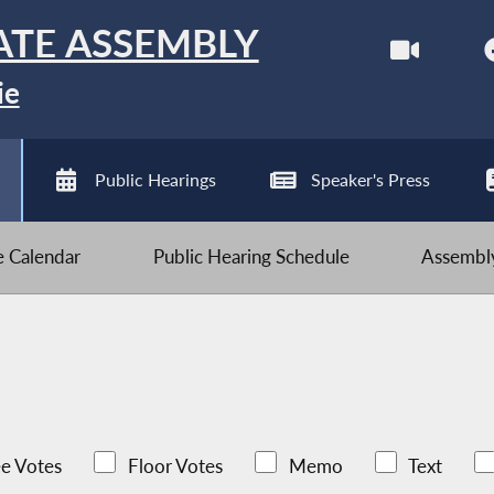
ATE ASSEMBLY
ie
Public Hearings
Speaker's Press
ve Calendar
Public Hearing Schedule
Assembly
e Votes
Floor Votes
Memo
Text