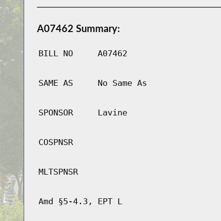
A07462 Summary:
BILL NO
A07462
SAME AS
No Same As
SPONSOR
Lavine
COSPNSR
MLTSPNSR
Amd §5-4.3, EPT L