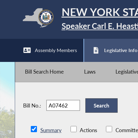
NEW YORK ST
Speaker Carl E. Heast
Assembly Members
Legislative Info
Bill Search Home
Laws
Legislati
Bill No.:
Summary
Actions
Committe