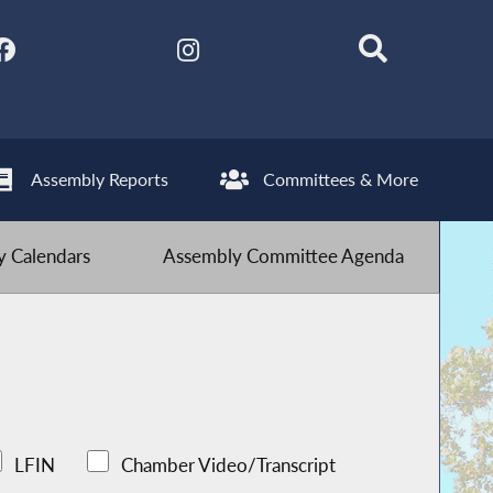
Assembly Reports
Committees & More
 Calendars
Assembly Committee Agenda
LFIN
Chamber Video/Transcript