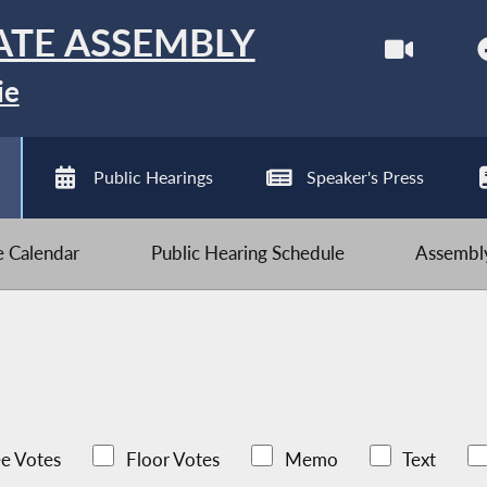
ATE ASSEMBLY
ie
Public Hearings
Speaker's Press
ve Calendar
Public Hearing Schedule
Assembly
e Votes
Floor Votes
Memo
Text