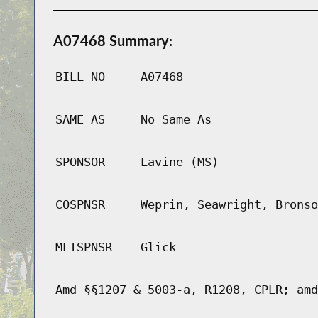
A07468 Summary:
BILL NO
A07468
SAME AS
No Same As
SPONSOR
Lavine (MS)
COSPNSR
Weprin, Seawright, Bronso
MLTSPNSR
Glick
Amd §§1207 & 5003-a, R1208, CPLR; amd