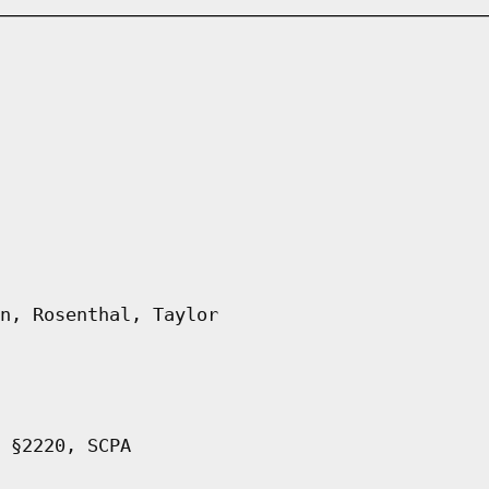
n, Rosenthal, Taylor
 §2220, SCPA