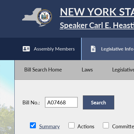
NEW YORK ST
Speaker Carl E. Heast
Assembly Members
Legislative Info
Bill Search Home
Laws
Legislati
Bill No.:
Summary
Actions
Committe