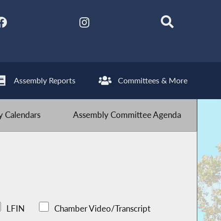
Assembly Reports
Committees & More
 Calendars
Assembly Committee Agenda
LFIN
Chamber Video/Transcript