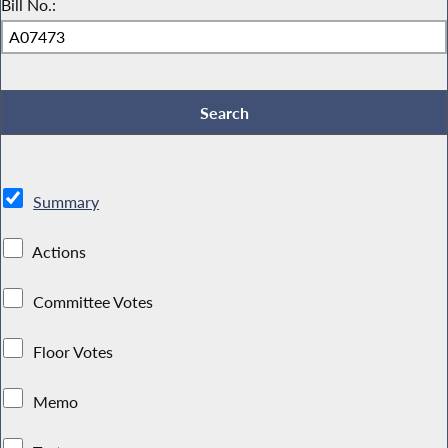
Bill No.:
Summary
Actions
Committee Votes
Floor Votes
Memo