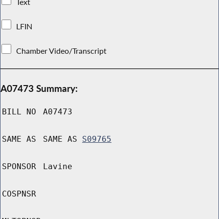
Text
LFIN
Chamber Video/Transcript
A07473 Summary:
BILL NO
A07473
SAME AS
SAME AS
S09765
SPONSOR
Lavine
COSPNSR