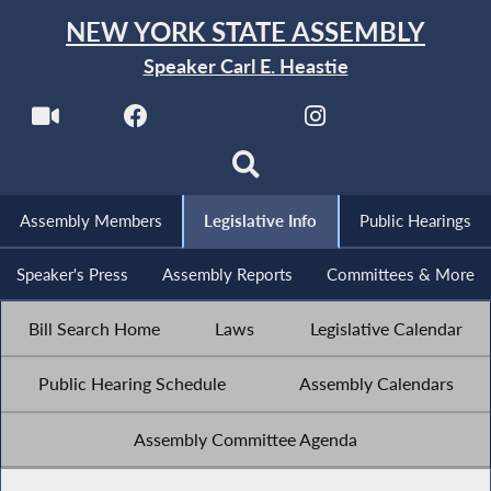
NEW YORK STATE ASSEMBLY
Speaker Carl E. Heastie
Assembly Members
Legislative Info
Public Hearings
Speaker's Press
Assembly Reports
Committees & More
Bill Search Home
Laws
Legislative Calendar
Public Hearing Schedule
Assembly Calendars
Assembly Committee Agenda