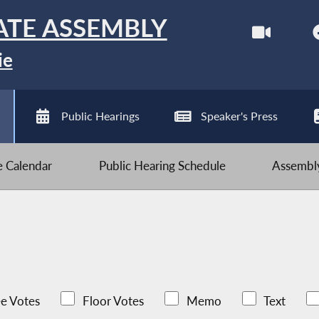
ATE ASSEMBLY
ie
Public Hearings
Speaker's Press
ve Calendar
Public Hearing Schedule
Assembly
e Votes
Floor Votes
Memo
Text