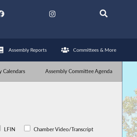
Assembly Reports
Committees & More
 Calendars
Assembly Committee Agenda
LFIN
Chamber Video/Transcript