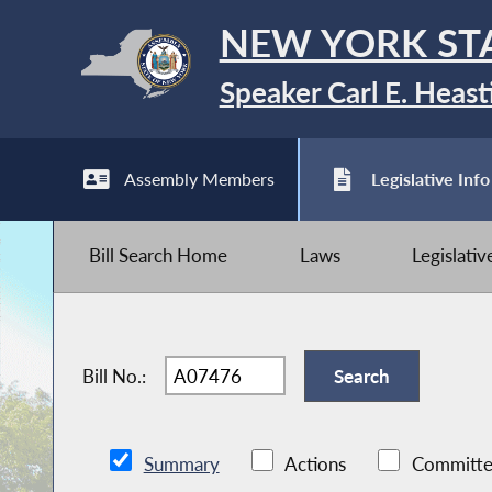
NEW YORK ST
Speaker Carl E. Heast
Assembly Members
Legislative Info
Bill Search Home
Laws
Legislati
Bill No.:
Summary
Actions
Committe