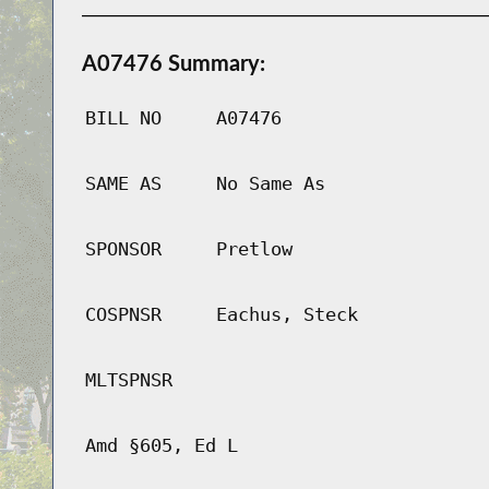
A07476 Summary:
BILL NO
A07476
SAME AS
No Same As
SPONSOR
Pretlow
COSPNSR
Eachus, Steck
MLTSPNSR
Amd §605, Ed L