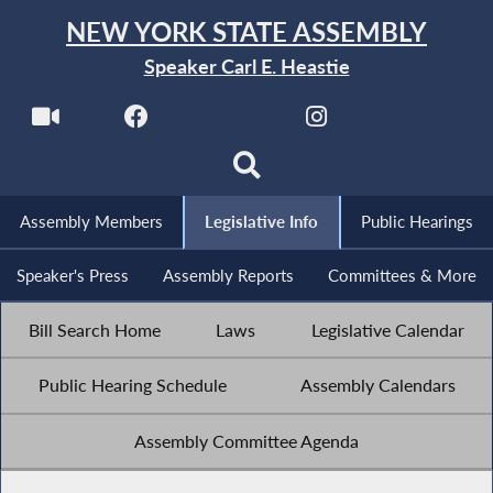
NEW YORK STATE ASSEMBLY
Speaker Carl E. Heastie
Assembly Members
Legislative Info
Public Hearings
Speaker's Press
Assembly Reports
Committees & More
Bill Search Home
Laws
Legislative Calendar
Public Hearing Schedule
Assembly Calendars
Assembly Committee Agenda