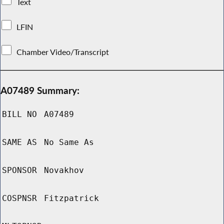
Text
LFIN
Chamber Video/Transcript
A07489 Summary:
BILL NO
A07489
SAME AS
No Same As
SPONSOR
Novakhov
COSPNSR
Fitzpatrick