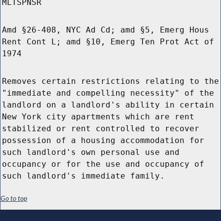
MLTSPNSR
Amd §26-408, NYC Ad Cd; amd §5, Emerg Hous
Rent Cont L; amd §10, Emerg Ten Prot Act of
1974
Removes certain restrictions relating to the
"immediate and compelling necessity" of the
landlord on a landlord's ability in certain
New York city apartments which are rent
stabilized or rent controlled to recover
possession of a housing accommodation for
such landlord's own personal use and
occupancy or for the use and occupancy of
such landlord's immediate family.
Go to top