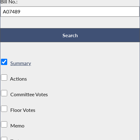
Bill No.:
Summary
Actions
Committee Votes
Floor Votes
Memo