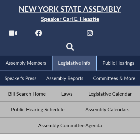
NEW YORK STATE ASSEMBLY
Speaker Carl E. Heastie
Assembly Members
Legislative Info
Public Hearings
Speaker's Press
Assembly Reports
Committees & More
Bill Search Home
Laws
Legislative Calendar
Public Hearing Schedule
Assembly Calendars
Assembly Committee Agenda