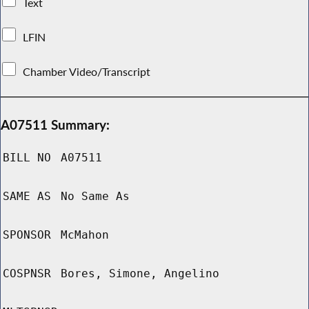
Text
LFIN
Chamber Video/Transcript
A07511 Summary:
BILL NO
A07511
SAME AS
No Same As
SPONSOR
McMahon
COSPNSR
Bores, Simone, Angelino