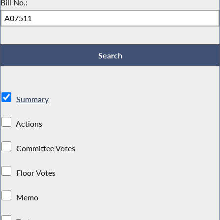
Bill No.:
Summary
Actions
Committee Votes
Floor Votes
Memo