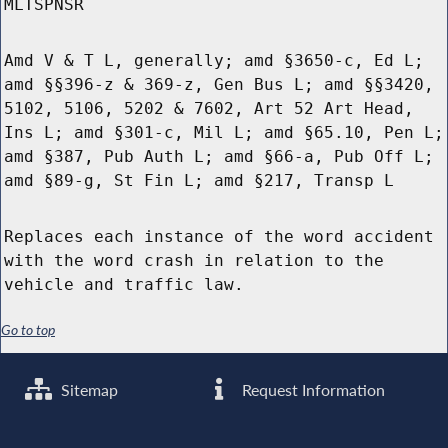
MLTSPNSR
Amd V & T L, generally; amd §3650-c, Ed L;
amd §§396-z & 369-z, Gen Bus L; amd §§3420,
5102, 5106, 5202 & 7602, Art 52 Art Head,
Ins L; amd §301-c, Mil L; amd §65.10, Pen L;
amd §387, Pub Auth L; amd §66-a, Pub Off L;
amd §89-g, St Fin L; amd §217, Transp L
Replaces each instance of the word accident
with the word crash in relation to the
vehicle and traffic law.
Go to top
Sitemap
Request Information