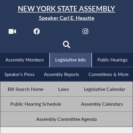
NEW YORK STATE ASSEMBLY
Speaker Carl E. Heastie
Assembly Members
Legislative Info
Public Hearings
Speaker's Press
Assembly Reports
Committees & More
Bill Search Home
Laws
Legislative Calendar
Public Hearing Schedule
Assembly Calendars
Assembly Committee Agenda