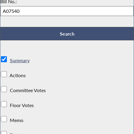
Bill No.:
Summary
Actions
Committee Votes
Floor Votes
Memo