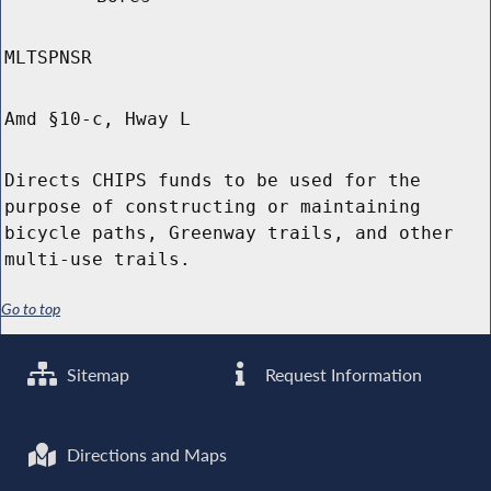
MLTSPNSR
Amd §10-c, Hway L
Directs CHIPS funds to be used for the
purpose of constructing or maintaining
bicycle paths, Greenway trails, and other
multi-use trails.
Go to top
Sitemap
Request Information
Directions and Maps