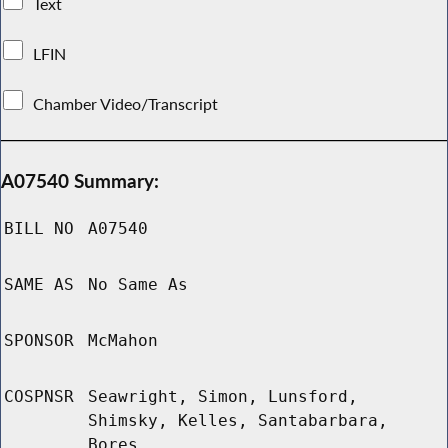
Text
LFIN
Chamber Video/Transcript
A07540 Summary:
BILL NO
A07540
SAME AS
No Same As
SPONSOR
McMahon
COSPNSR
Seawright, Simon, Lunsford,
Shimsky, Kelles, Santabarbara,
Bores