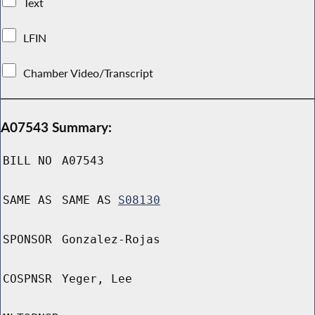
Text
LFIN
Chamber Video/Transcript
A07543 Summary:
BILL NO
A07543
SAME AS
SAME AS
S08130
SPONSOR
Gonzalez-Rojas
COSPNSR
Yeger, Lee