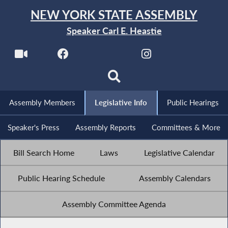
NEW YORK STATE ASSEMBLY
Speaker Carl E. Heastie
Assembly Members
Legislative Info
Public Hearings
Speaker's Press
Assembly Reports
Committees & More
Bill Search Home
Laws
Legislative Calendar
Public Hearing Schedule
Assembly Calendars
Assembly Committee Agenda