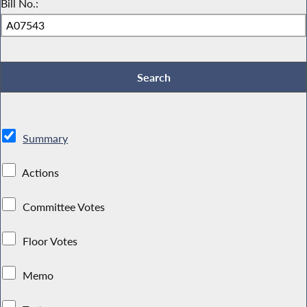
Bill No.:
Summary
Actions
Committee Votes
Floor Votes
Memo