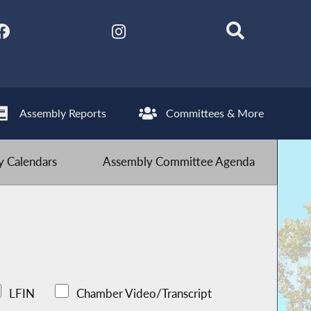
Assembly Reports
Committees & More
 Calendars
Assembly Committee Agenda
LFIN
Chamber Video/Transcript