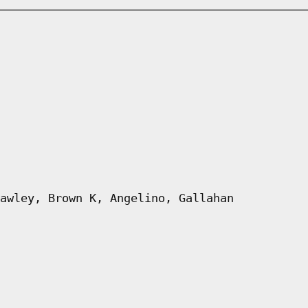
awley, Brown K, Angelino, Gallahan