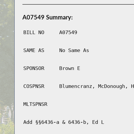
A07549 Summary:
BILL NO
A07549
SAME AS
No Same As
SPONSOR
Brown E
COSPNSR
Blumencranz, McDonough, H
MLTSPNSR
Add §§6436-a & 6436-b, Ed L