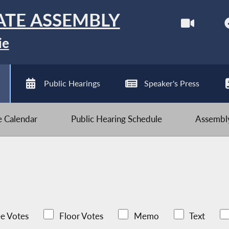
ATE ASSEMBLY
ie
Public Hearings
Speaker's Press
ve Calendar
Public Hearing Schedule
Assembly
e Votes
Floor Votes
Memo
Text