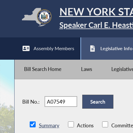
NEW YORK ST
Speaker Carl E. Heast
Assembly Members
Legislative Info
Bill Search Home
Laws
Legislati
Bill No.:
Summary
Actions
Committe