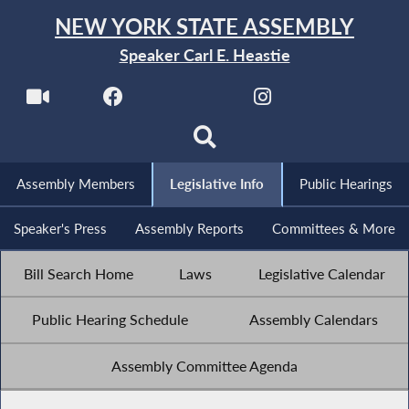
NEW YORK STATE ASSEMBLY
Speaker Carl E. Heastie
Assembly Members
Legislative Info
Public Hearings
Speaker's Press
Assembly Reports
Committees & More
Bill Search Home
Laws
Legislative Calendar
Public Hearing Schedule
Assembly Calendars
Assembly Committee Agenda