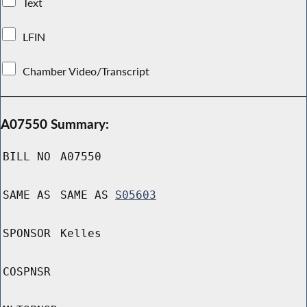
Text
LFIN
Chamber Video/Transcript
A07550 Summary:
BILL NO
A07550
SAME AS
SAME AS
S05603
SPONSOR
Kelles
COSPNSR