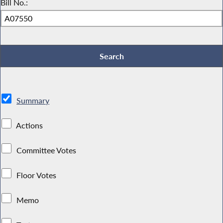
Bill No.:
Summary
Actions
Committee Votes
Floor Votes
Memo