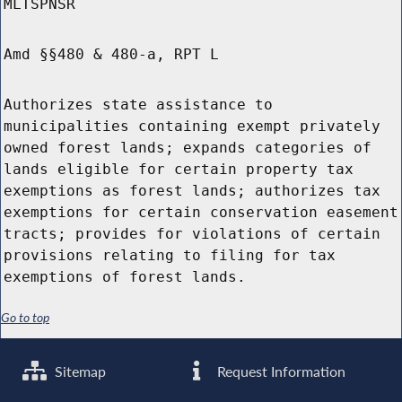
MLTSPNSR
Amd §§480 & 480-a, RPT L
Authorizes state assistance to
municipalities containing exempt privately
owned forest lands; expands categories of
lands eligible for certain property tax
exemptions as forest lands; authorizes tax
exemptions for certain conservation easement
tracts; provides for violations of certain
provisions relating to filing for tax
exemptions of forest lands.
Go to top
Sitemap
Request Information