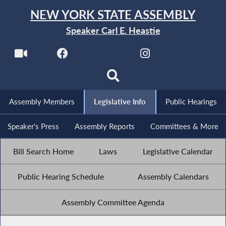
NEW YORK STATE ASSEMBLY
Speaker Carl E. Heastie
Assembly Members
Legislative Info
Public Hearings
Speaker's Press
Assembly Reports
Committees & More
Bill Search Home
Laws
Legislative Calendar
Public Hearing Schedule
Assembly Calendars
Assembly Committee Agenda