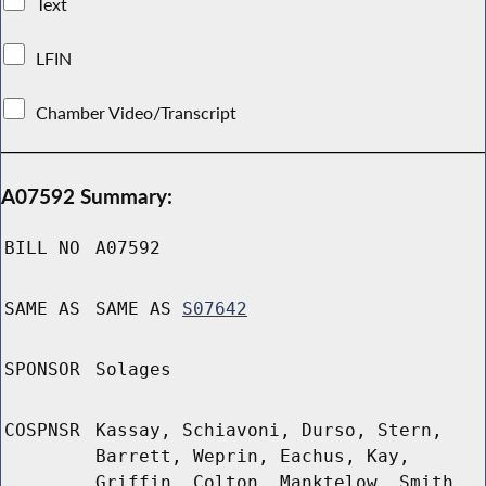
Text
LFIN
Chamber Video/Transcript
A07592 Summary:
BILL NO
A07592
SAME AS
SAME AS
S07642
SPONSOR
Solages
COSPNSR
Kassay, Schiavoni, Durso, Stern,
Barrett, Weprin, Eachus, Kay,
Griffin, Colton, Manktelow, Smith,