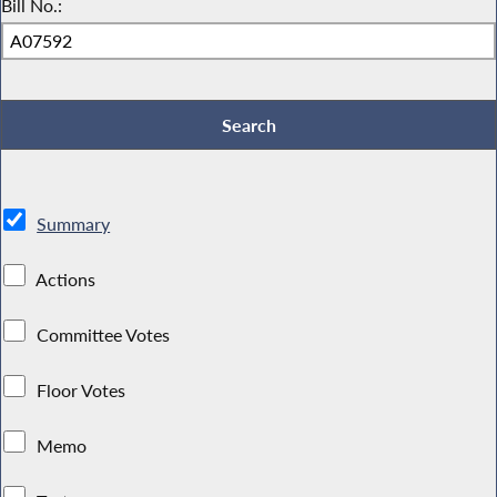
Bill No.:
Summary
Actions
Committee Votes
Floor Votes
Memo