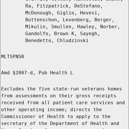
Ra, Fitzpatrick, DeStefano,
McDonough, Giglio, Hevesi,
Buttenschon, Levenberg, Berger,
Mikulin, Smullen, Hawley, Norber,
Gandolfo, Brown K, Sayegh,
Benedetto, Chludzinski
MLTSPNSR
Amd §2807-d, Pub Health L
Excludes the five state-run veterans homes
from assessments on their gross receipts
received from all patient care services and
other operating income; directs the
Commissioner of Health to apply to the
secretary of the Department of Health and