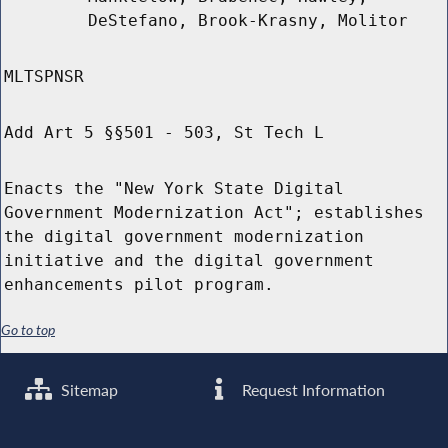
DeStefano, Brook-Krasny, Molitor
MLTSPNSR
Add Art 5 §§501 - 503, St Tech L
Enacts the "New York State Digital
Government Modernization Act"; establishes
the digital government modernization
initiative and the digital government
enhancements pilot program.
Go to top
Sitemap
Request Information