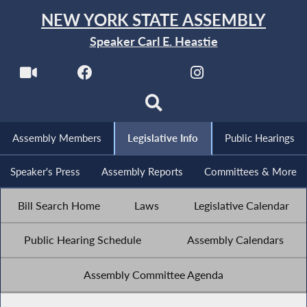
NEW YORK STATE ASSEMBLY
Speaker Carl E. Heastie
Assembly Members
Legislative Info
Public Hearings
Speaker's Press
Assembly Reports
Committees & More
Bill Search Home
Laws
Legislative Calendar
Public Hearing Schedule
Assembly Calendars
Assembly Committee Agenda