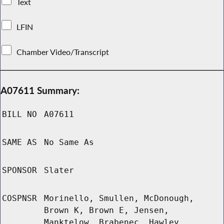
Text
LFIN
Chamber Video/Transcript
A07611 Summary:
BILL NO
A07611
SAME AS
No Same As
SPONSOR
Slater
COSPNSR
Morinello, Smullen, McDonough,
Brown K, Brown E, Jensen,
Manktelow, Brabenec, Hawley,