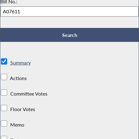
Bill No.:
Summary
Actions
Committee Votes
Floor Votes
Memo