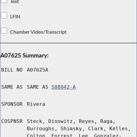
Text
LFIN
Chamber Video/Transcript
A07625 Summary:
BILL NO
A07625A
SAME AS
SAME AS
S08042-A
SPONSOR
Rivera
COSPNSR
Steck, Dinowitz, Reyes, Raga,
Burroughs, Shimsky, Clark, Kelles,
Colton, Forrest, Lee, Gonzalez-