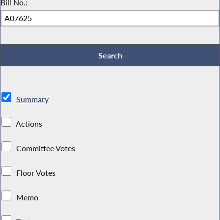
Bill No.:
Summary
Actions
Committee Votes
Floor Votes
Memo