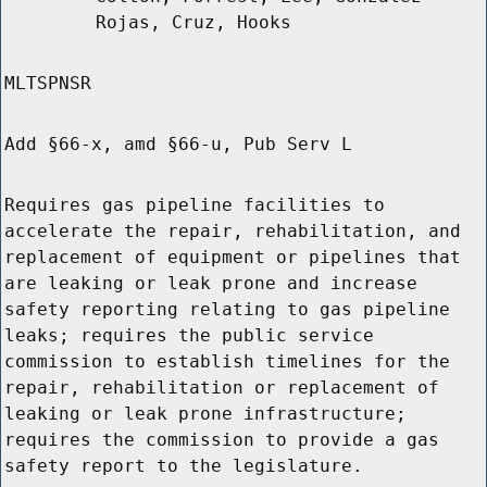
Rojas, Cruz, Hooks
MLTSPNSR
Add §66-x, amd §66-u, Pub Serv L
Requires gas pipeline facilities to
accelerate the repair, rehabilitation, and
replacement of equipment or pipelines that
are leaking or leak prone and increase
safety reporting relating to gas pipeline
leaks; requires the public service
commission to establish timelines for the
repair, rehabilitation or replacement of
leaking or leak prone infrastructure;
requires the commission to provide a gas
safety report to the legislature.