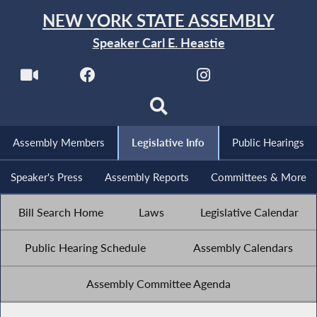
NEW YORK STATE ASSEMBLY
Speaker Carl E. Heastie
Assembly Members
Legislative Info
Public Hearings
Speaker's Press
Assembly Reports
Committees & More
Bill Search Home
Laws
Legislative Calendar
Public Hearing Schedule
Assembly Calendars
Assembly Committee Agenda