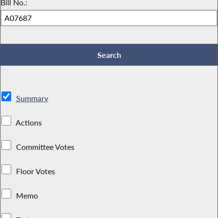
Bill No.:
Summary
Actions
Committee Votes
Floor Votes
Memo