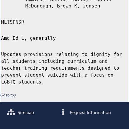
McDonough, Brown K, Jensen
MLTSPNSR
Amd Ed L, generally
Updates provisions relating to dignity for
all students including curriculum and
teacher training requirements designed to
prevent student suicide with a focus on
LGBTQ students.
Go to top
Sitemap
Request Information