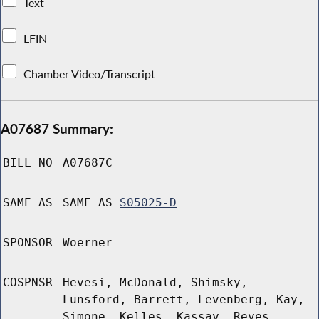
Text
LFIN
Chamber Video/Transcript
A07687 Summary:
BILL NO
A07687C
SAME AS
SAME AS
S05025-D
SPONSOR
Woerner
COSPNSR
Hevesi, McDonald, Shimsky,
Lunsford, Barrett, Levenberg, Kay,
Simone, Kelles, Kassay, Reyes,