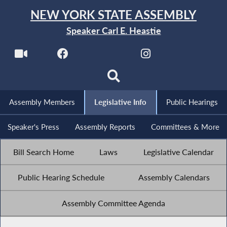
NEW YORK STATE ASSEMBLY
Speaker Carl E. Heastie
Assembly Members
Legislative Info
Public Hearings
Speaker's Press
Assembly Reports
Committees & More
Bill Search Home
Laws
Legislative Calendar
Public Hearing Schedule
Assembly Calendars
Assembly Committee Agenda