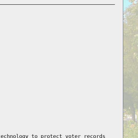
technology to protect voter records