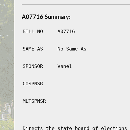
A07716 Summary:
BILL NO
A07716
SAME AS
No Same As
SPONSOR
Vanel
COSPNSR
MLTSPNSR
Directs the state board of elections 