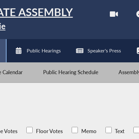
ATE ASSEMBLY
ie
Public Hearings
Speaker's Press
ve Calendar
Public Hearing Schedule
Assembly
e Votes
Floor Votes
Memo
Text