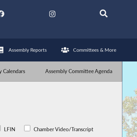
Assembly Reports
Committees & More
 Calendars
Assembly Committee Agenda
LFIN
Chamber Video/Transcript