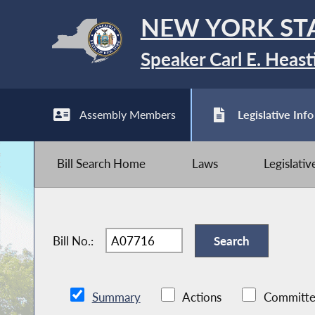
NEW YORK ST
Speaker Carl E. Heast
Assembly Members
Legislative Info
Bill Search Home
Laws
Legislati
Bill No.:
Summary
Actions
Committe