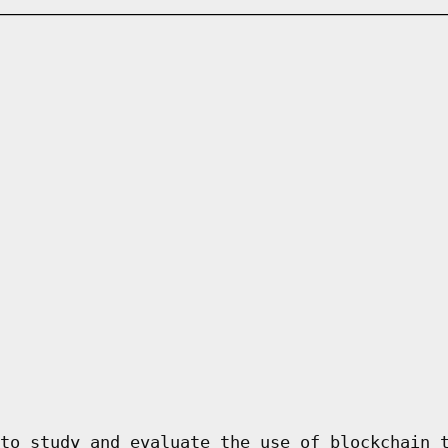
to study and evaluate the use of blockchain 