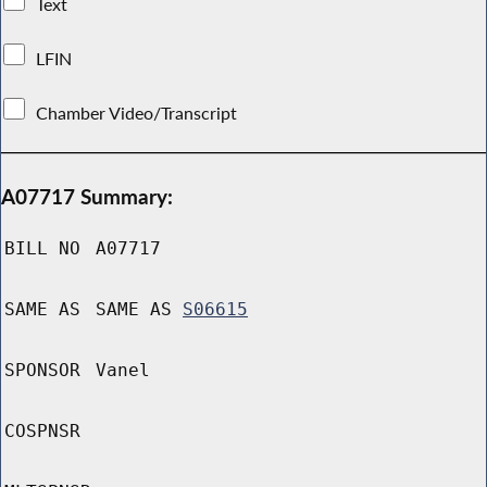
Text
LFIN
Chamber Video/Transcript
A07717 Summary:
BILL NO
A07717
SAME AS
SAME AS
S06615
SPONSOR
Vanel
COSPNSR