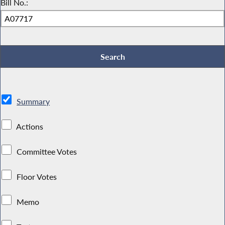
Bill No.:
Summary
Actions
Committee Votes
Floor Votes
Memo