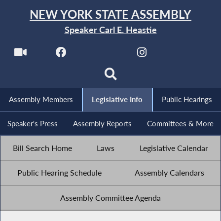
NEW YORK STATE ASSEMBLY
Speaker Carl E. Heastie
Assembly Members
Legislative Info
Public Hearings
Speaker's Press
Assembly Reports
Committees & More
Bill Search Home
Laws
Legislative Calendar
Public Hearing Schedule
Assembly Calendars
Assembly Committee Agenda