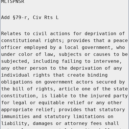
MLTSPNSR
Add §79-r, Civ Rts L
Relates to civil actions for deprivation of
constitutional rights; provides that a peace
officer employed by a local government, who
under color of law, subjects or causes to be
subjected, including failing to intervene,
any other person to the deprivation of any
individual rights that create binding
obligations on government actors secured by
the bill of rights, article one of the state
constitution, is liable to the injured party
for legal or equitable relief or any other
appropriate relief; provides that statutory
immunities and statutory limitations on
liability, damages or attorney fees shall