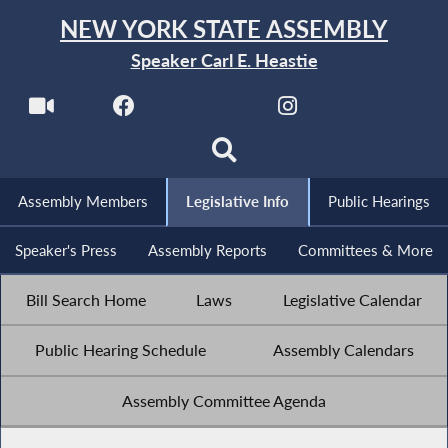
NEW YORK STATE ASSEMBLY
Speaker Carl E. Heastie
Assembly Members
Legislative Info
Public Hearings
Speaker's Press
Assembly Reports
Committees & More
Bill Search Home
Laws
Legislative Calendar
Public Hearing Schedule
Assembly Calendars
Assembly Committee Agenda