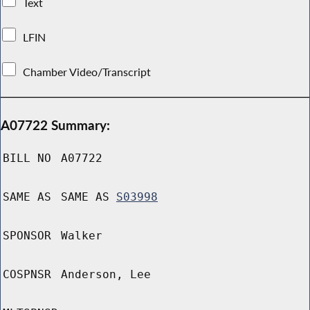
Text
LFIN
Chamber Video/Transcript
A07722 Summary:
BILL NO
A07722
SAME AS
SAME AS
S03998
SPONSOR
Walker
COSPNSR
Anderson, Lee