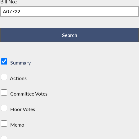
Bill No.:
Summary
Actions
Committee Votes
Floor Votes
Memo