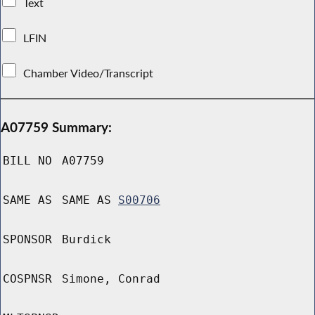
Text
LFIN
Chamber Video/Transcript
A07759 Summary:
BILL NO
A07759
SAME AS
SAME AS
S00706
SPONSOR
Burdick
COSPNSR
Simone, Conrad