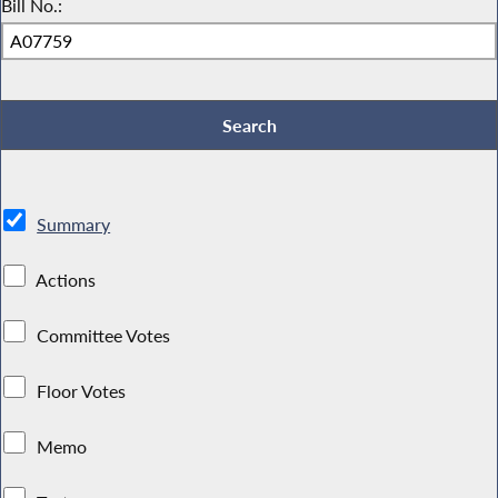
Bill No.:
Summary
Actions
Committee Votes
Floor Votes
Memo