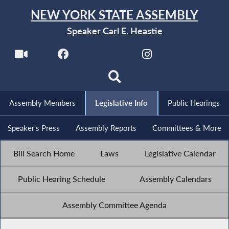
NEW YORK STATE ASSEMBLY
Speaker Carl E. Heastie
Assembly Members
Legislative Info
Public Hearings
Speaker's Press
Assembly Reports
Committees & More
Bill Search Home
Laws
Legislative Calendar
Public Hearing Schedule
Assembly Calendars
Assembly Committee Agenda