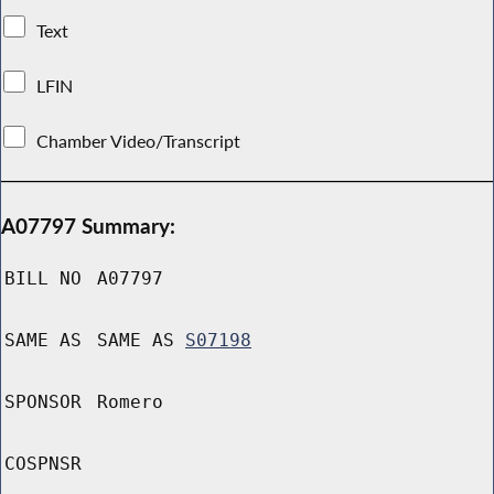
Text
LFIN
Chamber Video/Transcript
A07797 Summary:
BILL NO
A07797
SAME AS
SAME AS
S07198
SPONSOR
Romero
COSPNSR