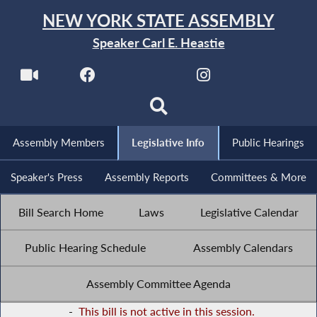
NEW YORK STATE ASSEMBLY
Speaker Carl E. Heastie
Assembly Members
Legislative Info
Public Hearings
Speaker's Press
Assembly Reports
Committees & More
Bill Search Home
Laws
Legislative Calendar
Public Hearing Schedule
Assembly Calendars
Assembly Committee Agenda
-
This bill is not active in this session.