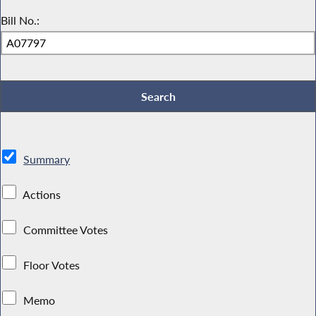
Bill No.:
Summary
Actions
Committee Votes
Floor Votes
Memo