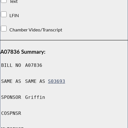
Text
LFIN
Chamber Video/Transcript
A07836 Summary:
BILL NO
A07836
SAME AS
SAME AS
S03693
SPONSOR
Griffin
COSPNSR