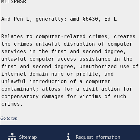
MLTSPNSR
Amd Pen L, generally; amd §6430, Ed L
Relates to computer-related crimes; creates
the crimes unlawful disruption of computer
services in the first and second degree,
unlawful computer access assistance in the
first and second degree, unauthorized use of
internet domain name or profile, and
unlawful introduction of a computer
contaminant; allows for a civil action for
compensatory damages for victims of such
crimes.
Go to top
Sitemap
Request Information