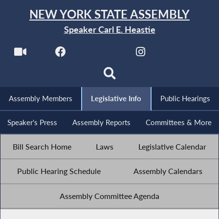
NEW YORK STATE ASSEMBLY
Speaker Carl E. Heastie
Assembly Members
Legislative Info
Public Hearings
Speaker's Press
Assembly Reports
Committees & More
Bill Search Home
Laws
Legislative Calendar
Public Hearing Schedule
Assembly Calendars
Assembly Committee Agenda