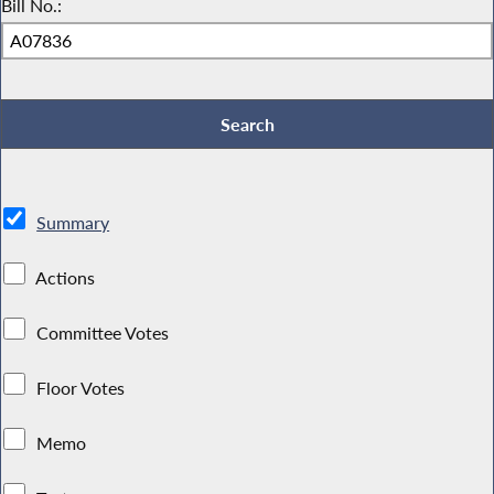
Bill No.:
Summary
Actions
Committee Votes
Floor Votes
Memo