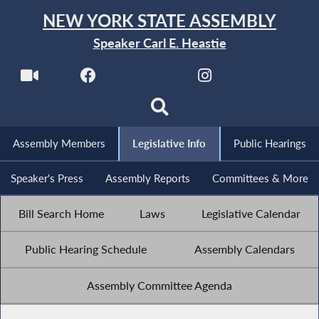
NEW YORK STATE ASSEMBLY
Speaker Carl E. Heastie
Assembly Members
Legislative Info
Public Hearings
Speaker's Press
Assembly Reports
Committees & More
Bill Search Home
Laws
Legislative Calendar
Public Hearing Schedule
Assembly Calendars
Assembly Committee Agenda