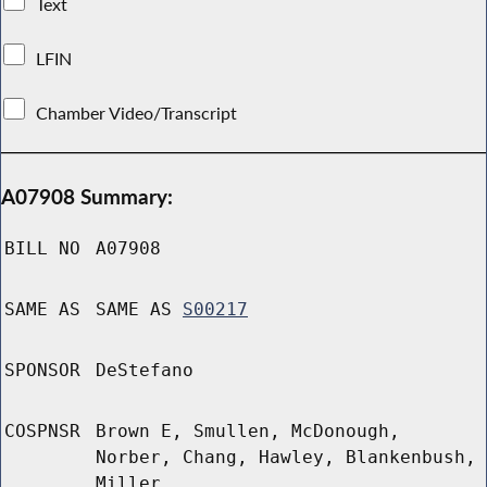
Text
LFIN
Chamber Video/Transcript
A07908 Summary:
BILL NO
A07908
SAME AS
SAME AS
S00217
SPONSOR
DeStefano
COSPNSR
Brown E, Smullen, McDonough,
Norber, Chang, Hawley, Blankenbush,
Miller