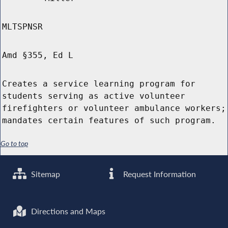
MLTSPNSR
Amd §355, Ed L
Creates a service learning program for
students serving as active volunteer
firefighters or volunteer ambulance workers;
mandates certain features of such program.
Go to top
Sitemap
Request Information
Directions and Maps