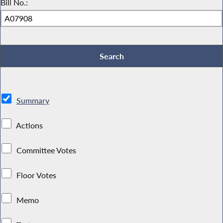
Bill No.:
Summary
Actions
Committee Votes
Floor Votes
Memo