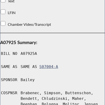
Text
LFIN
Chamber Video/Transcript
A07925 Summary:
BILL NO
A07925A
SAME AS
SAME AS
S07004-A
SPONSOR
Bailey
COSPNSR
Brabenec, Simpson, Buttenschon,
Bendett, Chludzinski, Maher,
Beephan, Bologna, Molitor, Jensen,