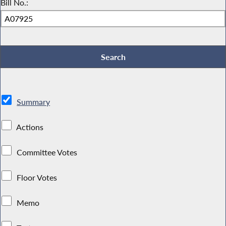
Bill No.:
Summary
Actions
Committee Votes
Floor Votes
Memo