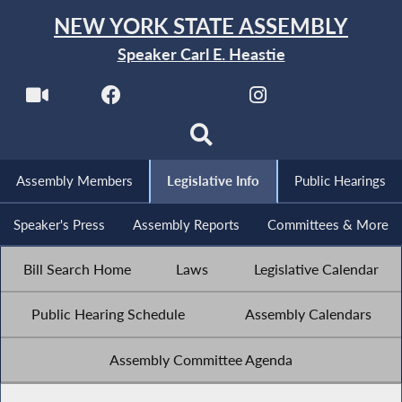
NEW YORK STATE ASSEMBLY
Speaker Carl E. Heastie
Assembly Members
Legislative Info
Public Hearings
Speaker's Press
Assembly Reports
Committees & More
Bill Search Home
Laws
Legislative Calendar
Public Hearing Schedule
Assembly Calendars
Assembly Committee Agenda