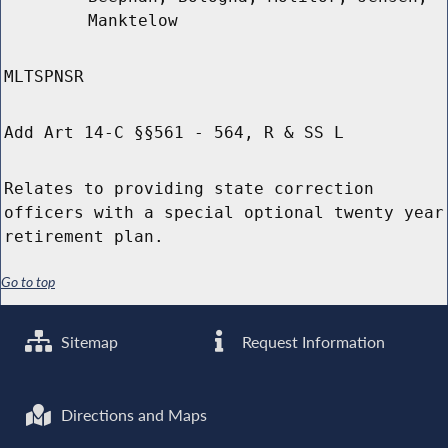
Manktelow
MLTSPNSR
Add Art 14-C §§561 - 564, R & SS L
Relates to providing state correction
officers with a special optional twenty year
retirement plan.
Go to top
Sitemap
Request Information
Directions and Maps