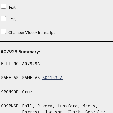
Text
LFIN
Chamber Video/Transcript
A07929 Summary:
BILL NO
A07929A
SAME AS
SAME AS
S04153-A
SPONSOR
Cruz
COSPNSR
Fall, Rivera, Lunsford, Meeks,
Forrest, Jackson, Clark, Gonzalez-