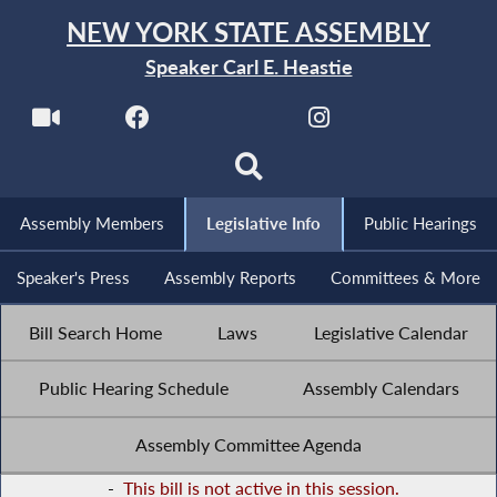
NEW YORK STATE ASSEMBLY
Speaker Carl E. Heastie
Assembly Members
Legislative Info
Public Hearings
Speaker's Press
Assembly Reports
Committees & More
Bill Search Home
Laws
Legislative Calendar
Public Hearing Schedule
Assembly Calendars
Assembly Committee Agenda
-
This bill is not active in this session.