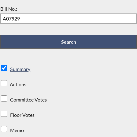
Bill No.:
Summary
Actions
Committee Votes
Floor Votes
Memo