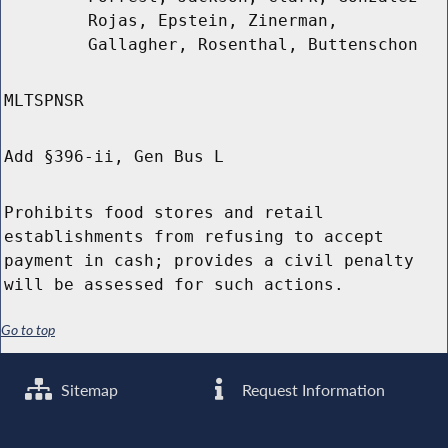
Rojas, Epstein, Zinerman,
Gallagher, Rosenthal, Buttenschon
MLTSPNSR
Add §396-ii, Gen Bus L
Prohibits food stores and retail
establishments from refusing to accept
payment in cash; provides a civil penalty
will be assessed for such actions.
Go to top
Sitemap
Request Information