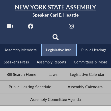
NEW YORK STATE ASSEMBLY
Speaker Carl E. Heastie
Assembly Members
Legislative Info
Public Hearings
Speaker's Press
Assembly Reports
Committees & More
Bill Search Home
Laws
Legislative Calendar
Public Hearing Schedule
Assembly Calendars
Assembly Committee Agenda