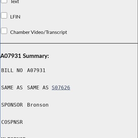
Text
LFIN
Chamber Video/Transcript
A07931 Summary:
BILL NO
A07931
SAME AS
SAME AS
S07626
SPONSOR
Bronson
COSPNSR