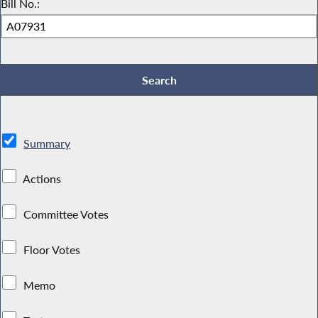
Bill No.:
Summary
Actions
Committee Votes
Floor Votes
Memo