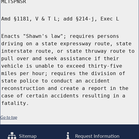
MLTSPNSR
Amd §1181, V & T L; add §214-j, Exec L
Enacts "Shawn's law"; requires persons
driving on a state expressway route, state
interstate route, or state thruway route to
pull over and seek assistance if their
vehicle is unable to exceed thirty-five
miles per hour; requires the division of
state police to conduct an accident
reconstruction and create a report in the
case of certain accidents resulting in a
fatality.
Go to top
Sitemap
Request Information