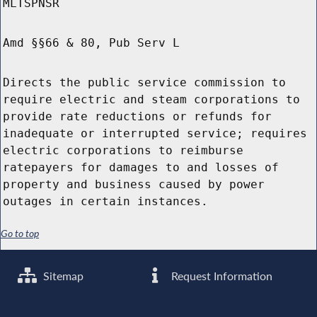
MLTSPNSR
Amd §§66 & 80, Pub Serv L
Directs the public service commission to
require electric and steam corporations to
provide rate reductions or refunds for
inadequate or interrupted service; requires
electric corporations to reimburse
ratepayers for damages to and losses of
property and business caused by power
outages in certain instances.
Go to top
Sitemap
Request Information