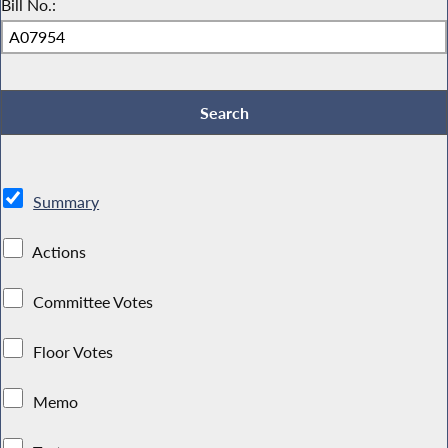
Bill No.:
Summary
Actions
Committee Votes
Floor Votes
Memo