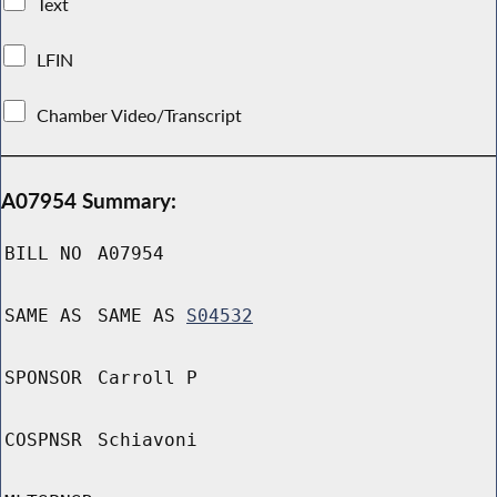
Text
LFIN
Chamber Video/Transcript
A07954 Summary:
BILL NO
A07954
SAME AS
SAME AS
S04532
SPONSOR
Carroll P
COSPNSR
Schiavoni