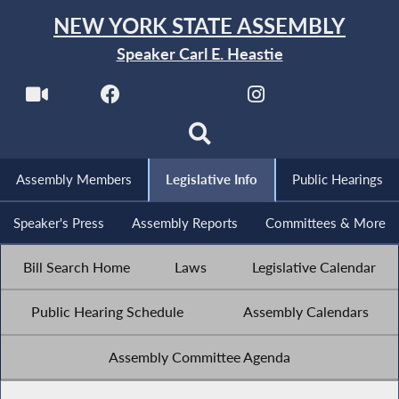
NEW YORK STATE ASSEMBLY
Speaker Carl E. Heastie
Assembly Members
Legislative Info
Public Hearings
Speaker's Press
Assembly Reports
Committees & More
Bill Search Home
Laws
Legislative Calendar
Public Hearing Schedule
Assembly Calendars
Assembly Committee Agenda