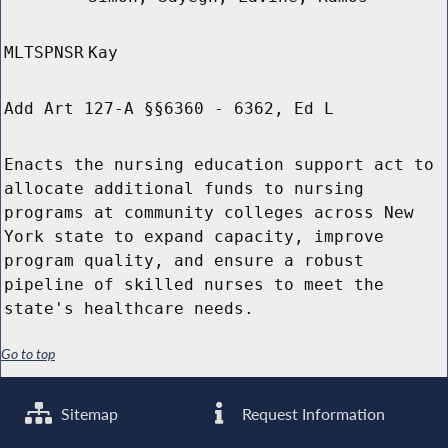
MLTSPNSR
Kay
Add Art 127-A §§6360 - 6362, Ed L
Enacts the nursing education support act to
allocate additional funds to nursing
programs at community colleges across New
York state to expand capacity, improve
program quality, and ensure a robust
pipeline of skilled nurses to meet the
state's healthcare needs.
Go to top
Sitemap
Request Information