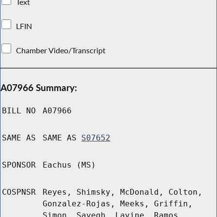
Text
LFIN
Chamber Video/Transcript
A07966 Summary:
BILL NO
A07966
SAME AS
SAME AS
S07652
SPONSOR
Eachus (MS)
COSPNSR
Reyes, Shimsky, McDonald, Colton,
Gonzalez-Rojas, Meeks, Griffin,
Simon, Sayegh, Lavine, Ramos