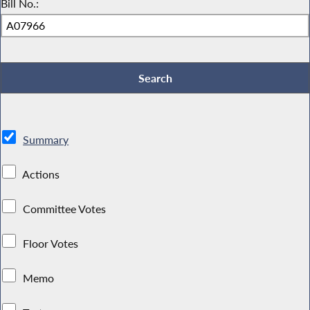
Bill No.:
Summary
Actions
Committee Votes
Floor Votes
Memo