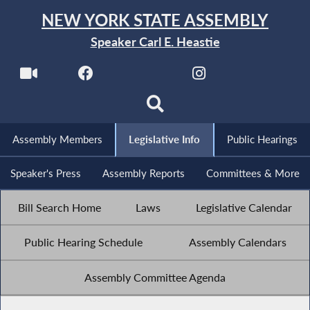
NEW YORK STATE ASSEMBLY
Speaker Carl E. Heastie
Assembly Members
Legislative Info
Public Hearings
Speaker's Press
Assembly Reports
Committees & More
Bill Search Home
Laws
Legislative Calendar
Public Hearing Schedule
Assembly Calendars
Assembly Committee Agenda