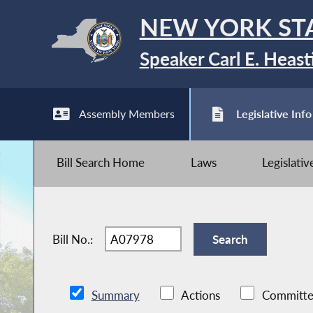
NEW YORK ST
Speaker Carl E. Heast
Assembly Members
Legislative Info
Bill Search Home
Laws
Legislati
Bill No.:
Summary
Actions
Committe