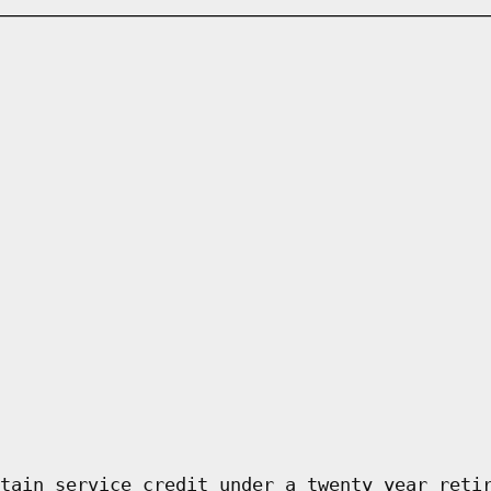
tain service credit under a twenty year reti