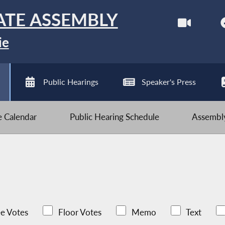
ATE ASSEMBLY
ie
Public Hearings
Speaker's Press
ve Calendar
Public Hearing Schedule
Assembly
e Votes
Floor Votes
Memo
Text