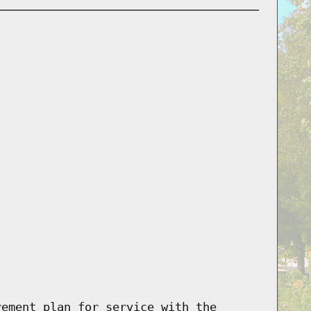
rement plan for service with the