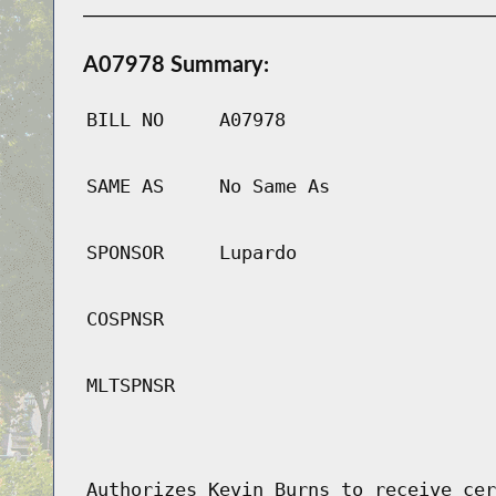
A07978 Summary:
BILL NO
A07978
SAME AS
No Same As
SPONSOR
Lupardo
COSPNSR
MLTSPNSR
Authorizes Kevin Burns to receive cer