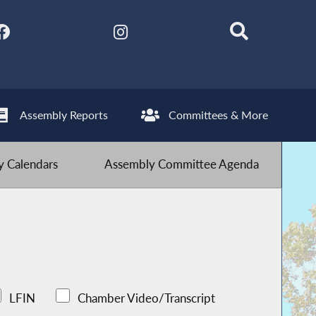
Assembly Reports
Committees & More
 Calendars
Assembly Committee Agenda
LFIN
Chamber Video/Transcript