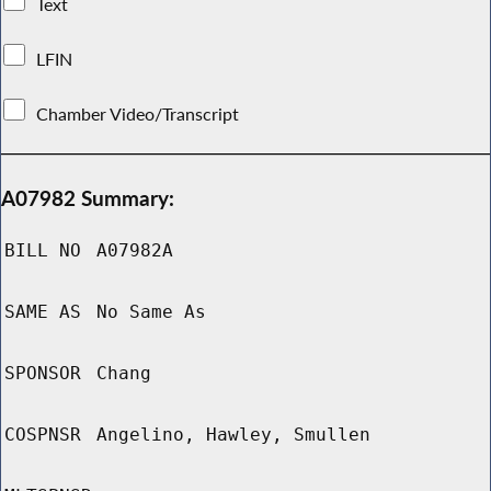
Text
LFIN
Chamber Video/Transcript
A07982 Summary:
BILL NO
A07982A
SAME AS
No Same As
SPONSOR
Chang
COSPNSR
Angelino, Hawley, Smullen