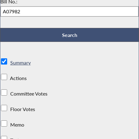
Bill No.:
Summary
Actions
Committee Votes
Floor Votes
Memo