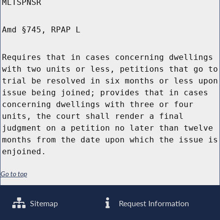
MLTSPNSR
Amd §745, RPAP L
Requires that in cases concerning dwellings
with two units or less, petitions that go to
trial be resolved in six months or less upon
issue being joined; provides that in cases
concerning dwellings with three or four
units, the court shall render a final
judgment on a petition no later than twelve
months from the date upon which the issue is
enjoined.
Go to top
Sitemap
Request Information