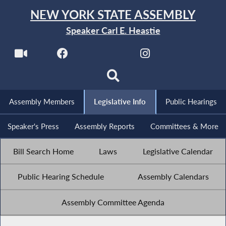
NEW YORK STATE ASSEMBLY
Speaker Carl E. Heastie
Assembly Members
Legislative Info
Public Hearings
Speaker's Press
Assembly Reports
Committees & More
Bill Search Home
Laws
Legislative Calendar
Public Hearing Schedule
Assembly Calendars
Assembly Committee Agenda