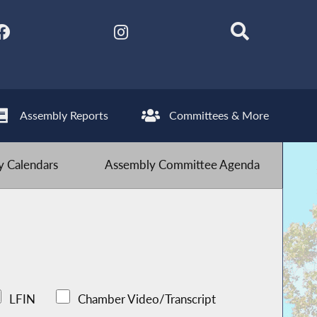
Assembly Reports
Committees & More
 Calendars
Assembly Committee Agenda
LFIN
Chamber Video/Transcript