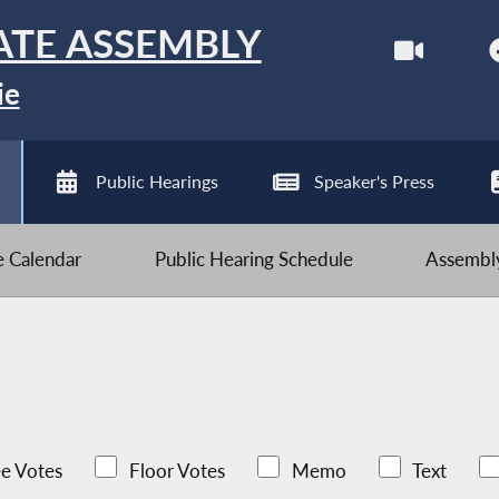
ATE ASSEMBLY
ie
Public Hearings
Speaker's Press
ve Calendar
Public Hearing Schedule
Assembly
e Votes
Floor Votes
Memo
Text