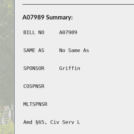
A07989 Summary:
BILL NO
A07989
SAME AS
No Same As
SPONSOR
Griffin
COSPNSR
MLTSPNSR
Amd §65, Civ Serv L