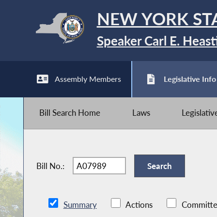
NEW YORK ST
Speaker Carl E. Heast
Assembly Members
Legislative Info
Bill Search Home
Laws
Legislati
Bill No.:
Summary
Actions
Committe