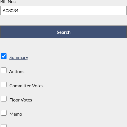
Bill No.:
Summary
Actions
Committee Votes
Floor Votes
Memo