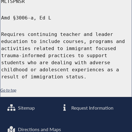
MLTSPNSR
Amd §3006-a, Ed L
Requires continuing teacher and leader
education to include courses, programs and
activities related to immigrant focused
trauma-informed practices to support
students who are dealing with adverse
childhood or adolescent experiences as a
result of immigration status.
Go to top
Sitemap
Request Information
Directions and Maps