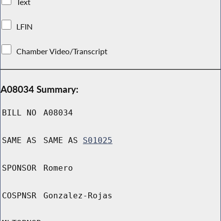
Text
LFIN
Chamber Video/Transcript
A08034 Summary:
BILL NO
A08034
SAME AS
SAME AS
S01025
SPONSOR
Romero
COSPNSR
Gonzalez-Rojas