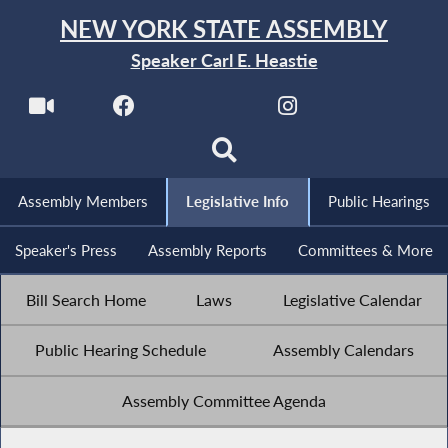
NEW YORK STATE ASSEMBLY
Speaker Carl E. Heastie
Assembly Members
Legislative Info
Public Hearings
Speaker's Press
Assembly Reports
Committees & More
Bill Search Home
Laws
Legislative Calendar
Public Hearing Schedule
Assembly Calendars
Assembly Committee Agenda