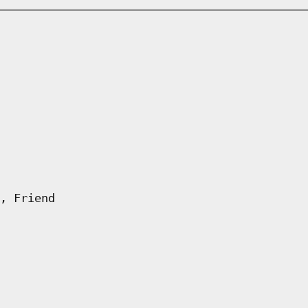
, Friend