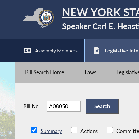
NEW YORK ST
Speaker Carl E. Heast
Assembly Members
Legislative Info
Bill Search Home
Laws
Legislati
Bill No.:
Summary
Actions
Committe