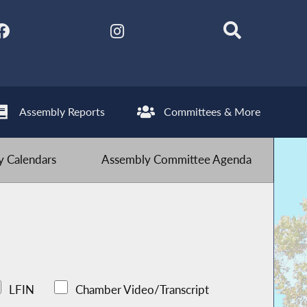
Assembly Reports
Committees & More
 Calendars
Assembly Committee Agenda
LFIN
Chamber Video/Transcript