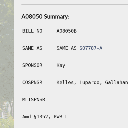
A08050 Summary:
BILL NO
A08050B
SAME AS
SAME AS
S07787-A
SPONSOR
Kay
COSPNSR
Kelles, Lupardo, Gallahan
MLTSPNSR
Amd §1352, RWB L