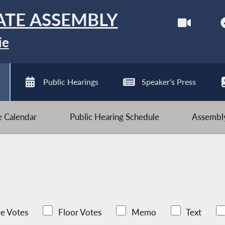
ATE ASSEMBLY
ie
Public Hearings
Speaker's Press
ve Calendar
Public Hearing Schedule
Assembly
e Votes
Floor Votes
Memo
Text