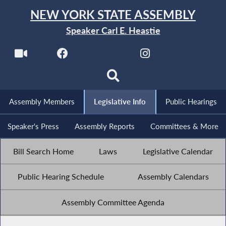
NEW YORK STATE ASSEMBLY
Speaker Carl E. Heastie
Assembly Members
Legislative Info
Public Hearings
Speaker's Press
Assembly Reports
Committees & More
Bill Search Home
Laws
Legislative Calendar
Public Hearing Schedule
Assembly Calendars
Assembly Committee Agenda