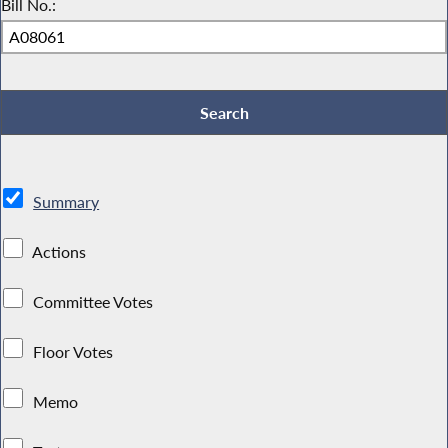
Bill No.:
Summary
Actions
Committee Votes
Floor Votes
Memo