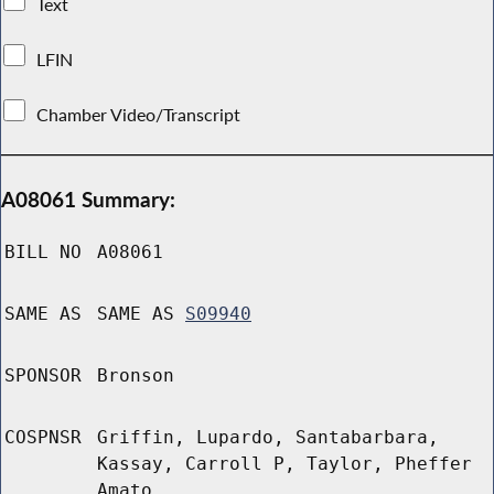
Text
LFIN
Chamber Video/Transcript
A08061 Summary:
BILL NO
A08061
SAME AS
SAME AS
S09940
SPONSOR
Bronson
COSPNSR
Griffin, Lupardo, Santabarbara,
Kassay, Carroll P, Taylor, Pheffer
Amato