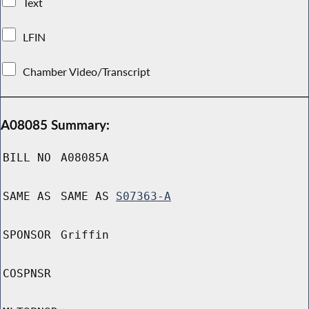
Text
LFIN
Chamber Video/Transcript
A08085 Summary:
BILL NO
A08085A
SAME AS
SAME AS
S07363-A
SPONSOR
Griffin
COSPNSR