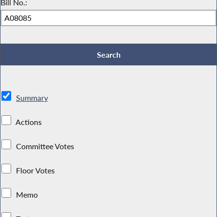
Bill No.:
Summary
Actions
Committee Votes
Floor Votes
Memo