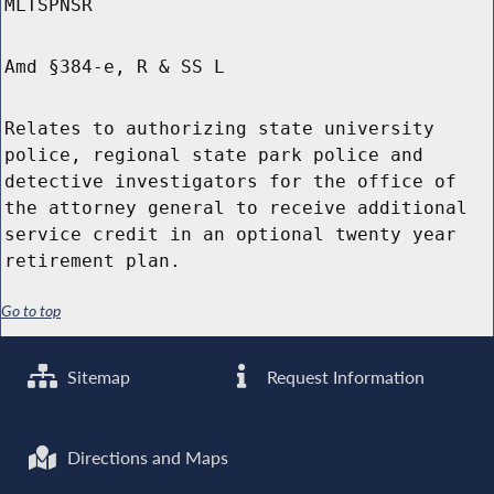
MLTSPNSR
Amd §384-e, R & SS L
Relates to authorizing state university
police, regional state park police and
detective investigators for the office of
the attorney general to receive additional
service credit in an optional twenty year
retirement plan.
Go to top
Sitemap
Request Information
Directions and Maps