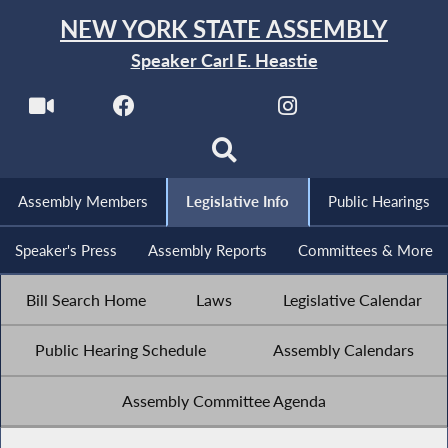
NEW YORK STATE ASSEMBLY
Speaker Carl E. Heastie
Assembly Members
Legislative Info
Public Hearings
Speaker's Press
Assembly Reports
Committees & More
Bill Search Home
Laws
Legislative Calendar
Public Hearing Schedule
Assembly Calendars
Assembly Committee Agenda